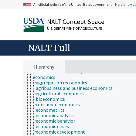
An official website of the United States government.
Here's how y
Animals, Livestock, One Health
NALT Concept Space
Economics, Trade, Law, Business, Industry
administration of justice
U.S. DEPARTMENT OF AGRICULTURE
administrative management
agricultural law
agricultural management
NALT Full
animal welfare
Antiquities Act
antitrust law
bans and sanctions
Hierarchy
economic sustainability
economics
aggregation (economics)
agribusiness and business economics
agricultural economics
bioeconomics
consumer economics
econometrics
economic analysis
economic behavior
economic crises
economic development