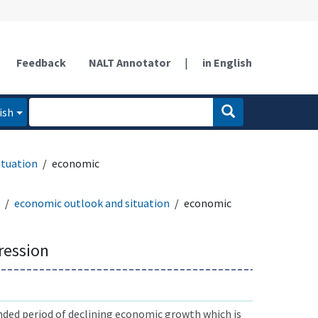
Feedback
NALT Annotator
|
in English
ish
ituation
economic
economic outlook and situation
economic
ression
nded period of declining economic growth which is