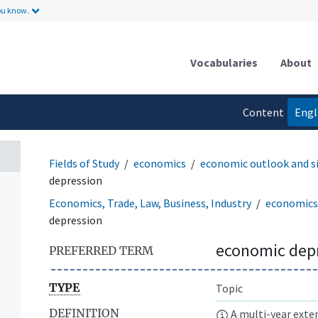
ou know.
Vocabularies
About
Content
Engl
language
Fields of Study
economics
economic outlook and s
depression
Economics, Trade, Law, Business, Industry
economics
depression
economic dep
PREFERRED TERM
TYPE
Topic
DEFINITION
A multi-year exte