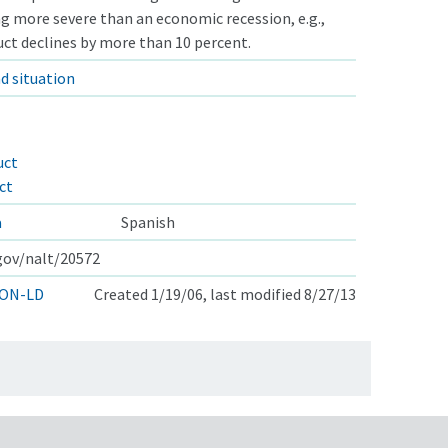
ng more severe than an economic recession, e.g.,
ct declines by more than 10 percent.
d situation
uct
ct
a
Spanish
.gov/nalt/20572
ON-LD
Created 1/19/06, last modified 8/27/13