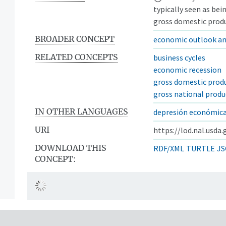
typically seen as bei
gross domestic produ
BROADER CONCEPT
economic outlook an
RELATED CONCEPTS
business cycles
economic recession
gross domestic prod
gross national produ
IN OTHER LANGUAGES
depresión económic
URI
https://lod.nal.usda
DOWNLOAD THIS
RDF/XML
TURTLE
JS
CONCEPT: