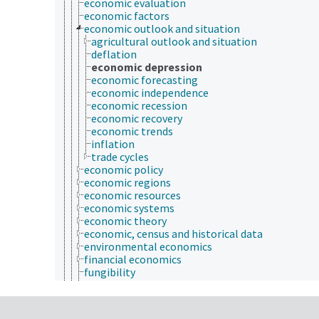
economic evaluation
economic factors
economic outlook and situation
agricultural outlook and situation
deflation
economic depression
economic forecasting
economic independence
economic recession
economic recovery
economic trends
inflation
trade cycles
economic policy
economic regions
economic resources
economic systems
economic theory
economic, census and historical data
environmental economics
financial economics
fungibility
industrial organization and market structure
international economics
labor and demographic economics