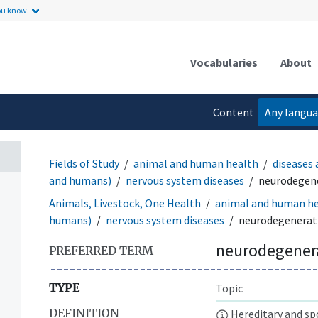
ou know.
Vocabularies
About
Content
Any langu
language
Fields of Study
animal and human health
diseases 
and humans)
nervous system diseases
neurodegene
Animals, Livestock, One Health
animal and human h
humans)
nervous system diseases
neurodegenerati
neurodegenera
PREFERRED TERM
TYPE
Topic
DEFINITION
Hereditary and spo