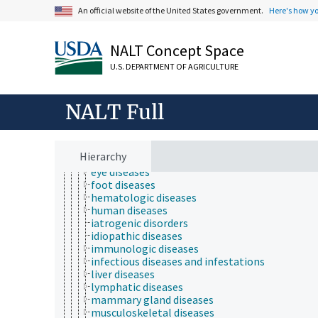
animal and human health
An official website of the United States government.
Here's how y
animal health
bone health
chemical safety
NALT Concept Space
diseases and disorders (animals and humans)
U.S. DEPARTMENT OF AGRICULTURE
animal diseases
animal injuries
cardiovascular diseases
NALT Full
chronic diseases
digestive system diseases
ear diseases
endocrine diseases
Hierarchy
endometriosis
eye diseases
foot diseases
hematologic diseases
human diseases
iatrogenic disorders
idiopathic diseases
immunologic diseases
infectious diseases and infestations
liver diseases
lymphatic diseases
mammary gland diseases
musculoskeletal diseases