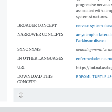
progressive nervous 
associated with atrop
system structures.
BROADER CONCEPT
nervous system dise
NARROWER CONCEPTS
amyotrophic lateral 
Parkinson disease
SYNONYMS
neurodegenerative di
IN OTHER LANGUAGES
enfermedades neuro
URI
https://lod.nal.usda
DOWNLOAD THIS
RDF/XML
TURTLE
JS
CONCEPT: