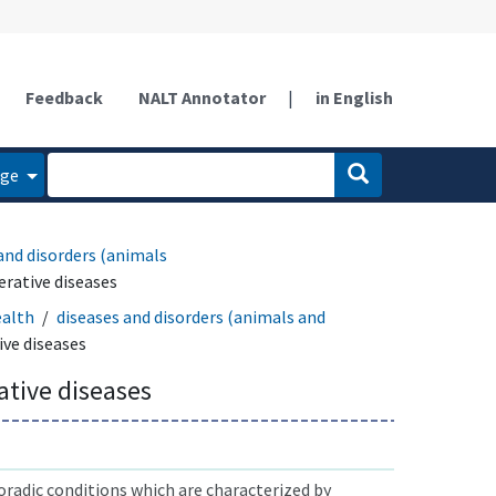
Feedback
NALT Annotator
|
in English
age
and disorders (animals
rative diseases
ealth
diseases and disorders (animals and
ve diseases
tive diseases
radic conditions which are characterized by