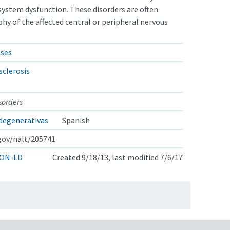
system dysfunction. These disorders are often
hy of the affected central or peripheral nervous
ases
sclerosis
sorders
degenerativas
Spanish
.gov/nalt/205741
ON-LD
Created 9/18/13, last modified 7/6/17