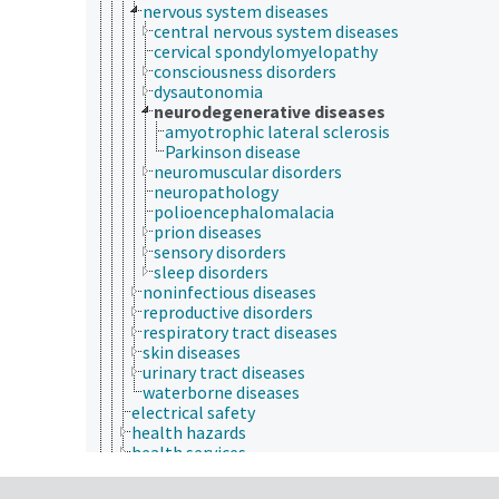
nervous system diseases
central nervous system diseases
cervical spondylomyelopathy
consciousness disorders
dysautonomia
neurodegenerative diseases
amyotrophic lateral sclerosis
Parkinson disease
neuromuscular disorders
neuropathology
polioencephalomalacia
prion diseases
sensory disorders
sleep disorders
noninfectious diseases
reproductive disorders
respiratory tract diseases
skin diseases
urinary tract diseases
waterborne diseases
electrical safety
health hazards
health services
health status
heart health