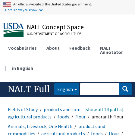
An official website of the United States government.
Here's how you know.
NALT Concept Space
U.S. DEPARTMENT OF AGRICULTURE
Vocabularies
About
Feedback
NALT
Annotator
|
in English
NALT Full
English
Fields of Study
products and commodities
[show all 14 paths]
agricultural products
foods
flour
amaranth flour
Animals, Livestock, One Health
products and
commodities
agricultural products
foods
flour