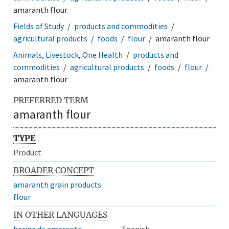
amaranth flour
Fields of Study
products and commodities
agricultural products
foods
flour
amaranth flour
Animals, Livestock, One Health
products and
commodities
agricultural products
foods
flour
amaranth flour
PREFERRED TERM
amaranth flour
TYPE
Product
BROADER CONCEPT
amaranth grain products
flour
IN OTHER LANGUAGES
harina de amaranto
Spanish