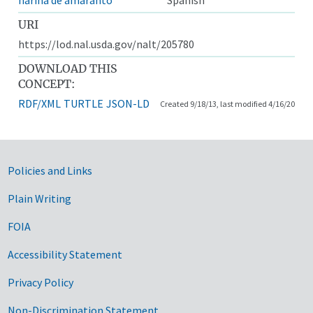
URI
https://lod.nal.usda.gov/nalt/205780
DOWNLOAD THIS
CONCEPT:
RDF/XML
TURTLE
JSON-LD
Created 9/18/13, last modified 4/16/20
Government Links
Policies and Links
Plain Writing
FOIA
Accessibility Statement
Privacy Policy
Non-Discrimination Statement