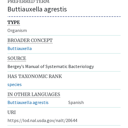
PREFERRED TERM
Buttiauxella agrestis
TYPE
Organism
BROADER CONCEPT
Buttiauxella
SOURCE
Bergey's Manual of Systematic Bacteriology
HAS TAXONOMIC RANK
species
IN OTHER LANGUAGES
Buttiauxella agrestis
Spanish
URI
https://lod.nal.usda.gov/nalt/20644