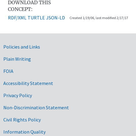
DOWNLOAD THIS
CONCEPT:
RDF/XML
TURTLE
JSON-LD
Created 1/19/06, last modified 2/17/17
Government Links
Policies and Links
Plain Writing
FOIA
Accessibility Statement
Privacy Policy
Non-Discrimination Statement
Civil Rights Policy
Information Quality