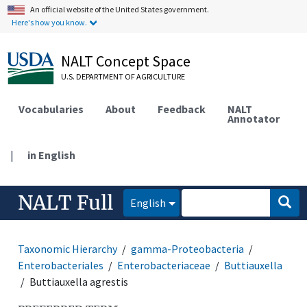
An official website of the United States government.
Here's how you know.
NALT Concept Space
U.S. DEPARTMENT OF AGRICULTURE
Vocabularies
About
Feedback
NALT
Annotator
|
in English
NALT Full
English
Taxonomic Hierarchy
gamma-Proteobacteria
Enterobacteriales
Enterobacteriaceae
Buttiauxella
Buttiauxella agrestis