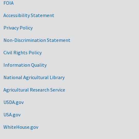
FOIA
Accessibility Statement
Privacy Policy
Non-Discrimination Statement
Civil Rights Policy
Information Quality
National Agricultural Library
Agricultural Research Service
USDA.gov
USA.gov
WhiteHouse.gov