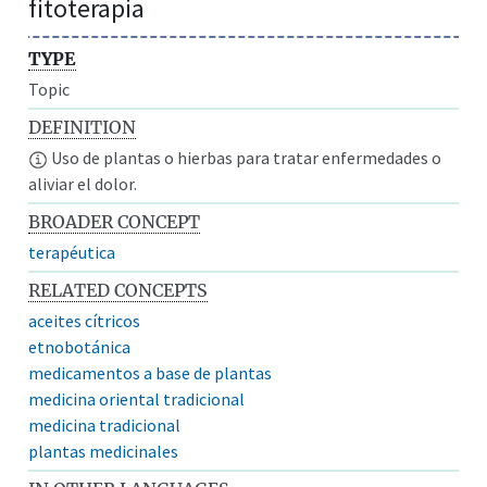
fitoterapia
TYPE
Topic
DEFINITION
Uso de plantas o hierbas para tratar enfermedades o
aliviar el dolor.
BROADER CONCEPT
terapéutica
RELATED CONCEPTS
aceites cítricos
etnobotánica
medicamentos a base de plantas
medicina oriental tradicional
medicina tradicional
plantas medicinales