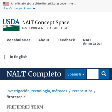
An official website of the United States government.
Here's how you know.
NALT Concept Space
U.S. DEPARTMENT OF AGRICULTURE
Vocabularies
About
Feedback
NALT
Annotator
|
in English
NALT Completo
Spanish
investigación, tecnología, métodos
terapéutica
fitoterapia
PREFERRED TERM