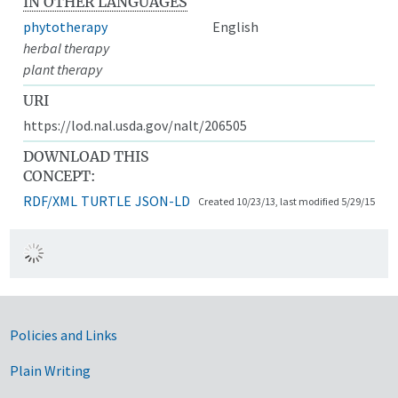
IN OTHER LANGUAGES
phytotherapy
English
herbal therapy
plant therapy
URI
https://lod.nal.usda.gov/nalt/206505
DOWNLOAD THIS
CONCEPT:
RDF/XML
TURTLE
JSON-LD
Created 10/23/13, last modified 5/29/15
Government Links
Policies and Links
Plain Writing