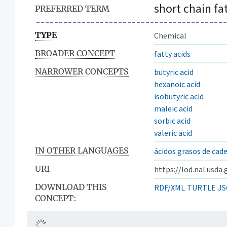
short chain fa
PREFERRED TERM
TYPE
Chemical
BROADER CONCEPT
fatty acids
NARROWER CONCEPTS
butyric acid
hexanoic acid
isobutyric acid
maleic acid
sorbic acid
valeric acid
IN OTHER LANGUAGES
ácidos grasos de cad
URI
https://lod.nal.usda
DOWNLOAD THIS
RDF/XML
TURTLE
JS
CONCEPT: