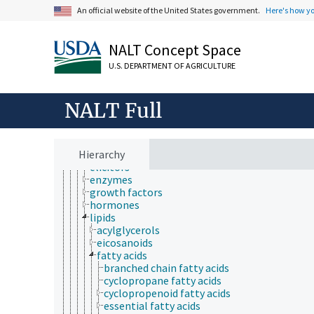
behavior
An official website of the United States government.
Here's how y
biochemistry
bioaccumulation
bioactive properties
NALT Concept Space
bioavailability
biochemical compounds
U.S. DEPARTMENT OF AGRICULTURE
amino acids, peptides and proteins
antinutritional factors
biomarkers
NALT Full
biopolymers
carbohydrates
chemoattractants
Hierarchy
coenzymes
elicitors
enzymes
growth factors
hormones
lipids
acylglycerols
eicosanoids
fatty acids
branched chain fatty acids
cyclopropane fatty acids
cyclopropenoid fatty acids
essential fatty acids