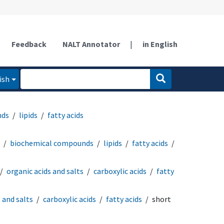
Feedback
NALT Annotator
|
in English
ish
nds
lipids
fatty acids
biochemical compounds
lipids
fatty acids
organic acids and salts
carboxylic acids
fatty
 and salts
carboxylic acids
fatty acids
short