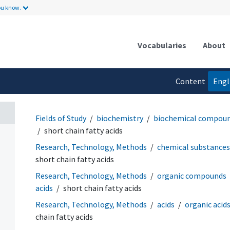
ou know.
Vocabularies
About
Content
Engl
language
Fields of Study
biochemistry
biochemical compou
short chain fatty acids
Research, Technology, Methods
chemical substances
short chain fatty acids
Research, Technology, Methods
organic compounds
acids
short chain fatty acids
Research, Technology, Methods
acids
organic acids
chain fatty acids