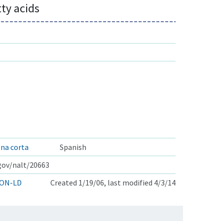
tty acids
ena corta
Spanish
.gov/nalt/20663
ON-LD
Created 1/19/06, last modified 4/3/14