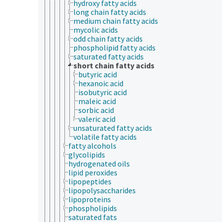
hydroxy fatty acids
long chain fatty acids
medium chain fatty acids
mycolic acids
odd chain fatty acids
phospholipid fatty acids
saturated fatty acids
short chain fatty acids
butyric acid
hexanoic acid
isobutyric acid
maleic acid
sorbic acid
valeric acid
unsaturated fatty acids
volatile fatty acids
fatty alcohols
glycolipids
hydrogenated oils
lipid peroxides
lipopeptides
lipopolysaccharides
lipoproteins
phospholipids
saturated fats