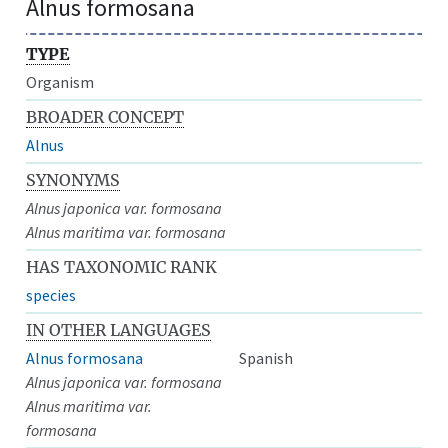
Alnus formosana
TYPE
Organism
BROADER CONCEPT
Alnus
SYNONYMS
Alnus japonica var. formosana
Alnus maritima var. formosana
HAS TAXONOMIC RANK
species
IN OTHER LANGUAGES
Alnus formosana
Spanish
Alnus japonica var. formosana
Alnus maritima var.
formosana