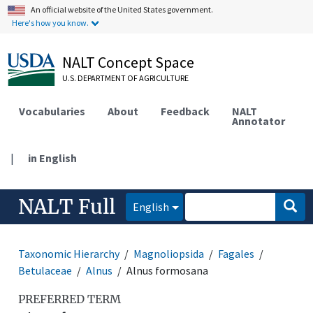
An official website of the United States government.
Here's how you know.
NALT Concept Space
U.S. DEPARTMENT OF AGRICULTURE
Vocabularies
About
Feedback
NALT
Annotator
|
in English
NALT Full
English
Taxonomic Hierarchy
Magnoliopsida
Fagales
Betulaceae
Alnus
Alnus formosana
PREFERRED TERM