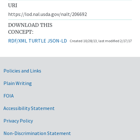
URI
https://lod.nal.usda.gov/nalt/206692
DOWNLOAD THIS
CONCEPT:
RDF/XML
TURTLE
JSON-LD
Created 10/28/13, last modified 2/17/17
Government Links
Policies and Links
Plain Writing
FOIA
Accessibility Statement
Privacy Policy
Non-Discrimination Statement