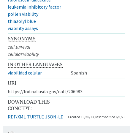
leukemia inhibitory factor
pollen viability
thiazolyl blue
viability assays
SYNONYMS
cell survival
cellular viability
IN OTHER LANGUAGES
viabilidad celular
Spanish
URI
https://lod.nal.usda.gov/nalt/206983
DOWNLOAD THIS
CONCEPT:
RDF/XML
TURTLE
JSON-LD
Created 10/30/13, last modified 6/1/20