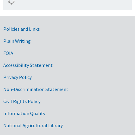
Government Links
Policies and Links
Plain Writing
FOIA
Accessibility Statement
Privacy Policy
Non-Discrimination Statement
Civil Rights Policy
Information Quality
National Agricultural Library