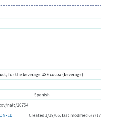
ct; for the beverage USE cocoa (beverage)
Spanish
.gov/nalt/20754
ON-LD
Created 1/19/06, last modified 6/7/17