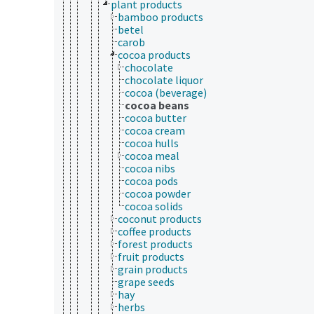
plant products
bamboo products
betel
carob
cocoa products
chocolate
chocolate liquor
cocoa (beverage)
cocoa beans
cocoa butter
cocoa cream
cocoa hulls
cocoa meal
cocoa nibs
cocoa pods
cocoa powder
cocoa solids
coconut products
coffee products
forest products
fruit products
grain products
grape seeds
hay
herbs