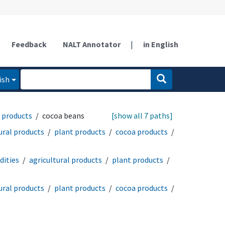
Feedback
NALT Annotator
|
in English
ish
 products
cocoa beans
[show all 7 paths]
ural products
plant products
cocoa products
ities
agricultural products
plant products
ural products
plant products
cocoa products