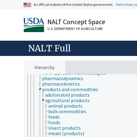
hematology
An official website of the United States government.
Here's how y
medicine
pharmacology
radiology
NALT Concept Space
toxicology
aquatic organisms
U.S. DEPARTMENT OF AGRICULTURE
bioassays
biocompatibility testing
biological models
NALT Full
computational toxicology
ecotoxicology
in chemico tests
Hierarchy
nanotoxicology
New Approach methodologies
pharmacodynamics
pharmacokinetics
products and commodities
adulterated products
agricultural products
animal products
bulk commodities
feeds
foods
insect products
meals (products)