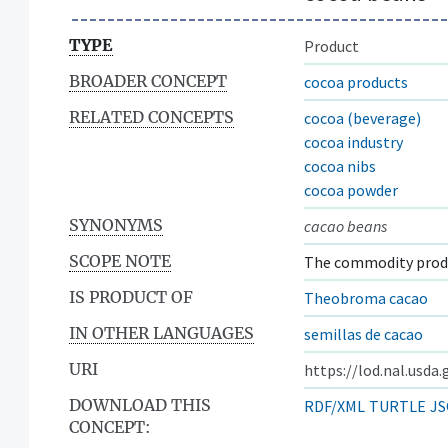
TYPE
Product
BROADER CONCEPT
cocoa products
RELATED CONCEPTS
cocoa (beverage)
cocoa industry
cocoa nibs
cocoa powder
SYNONYMS
cacao beans
SCOPE NOTE
The commodity produ
IS PRODUCT OF
Theobroma cacao
IN OTHER LANGUAGES
semillas de cacao
URI
https://lod.nal.usda
DOWNLOAD THIS
RDF/XML
TURTLE
JS
CONCEPT: