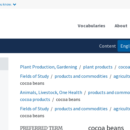
ou know.
Vocabularies
About
Content
Engl
language
Plant Production, Gardening
plant products
cocoa
Fields of Study
products and commodities
agricult
cocoa beans
Animals, Livestock, One Health
products and commod
cocoa products
cocoa beans
Fields of Study
products and commodities
agricult
cocoa beans
cocoa beans
PREFERRED TERM