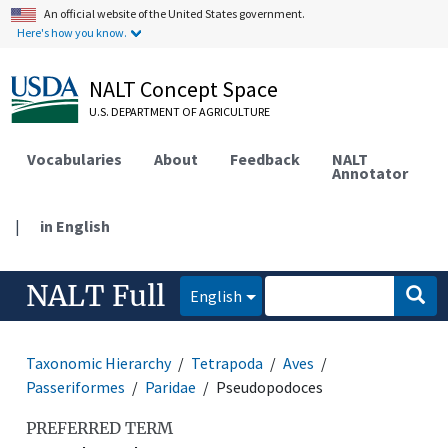
An official website of the United States government.
Here's how you know.
NALT Concept Space
U.S. DEPARTMENT OF AGRICULTURE
Vocabularies
About
Feedback
NALT
Annotator
|
in English
NALT Full
English
Taxonomic Hierarchy
Tetrapoda
Aves
Passeriformes
Paridae
Pseudopodoces
PREFERRED TERM