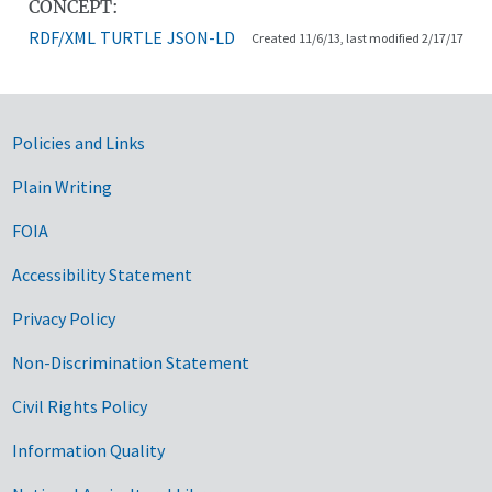
CONCEPT:
RDF/XML
TURTLE
JSON-LD
Created 11/6/13, last modified 2/17/17
Government Links
Policies and Links
Plain Writing
FOIA
Accessibility Statement
Privacy Policy
Non-Discrimination Statement
Civil Rights Policy
Information Quality