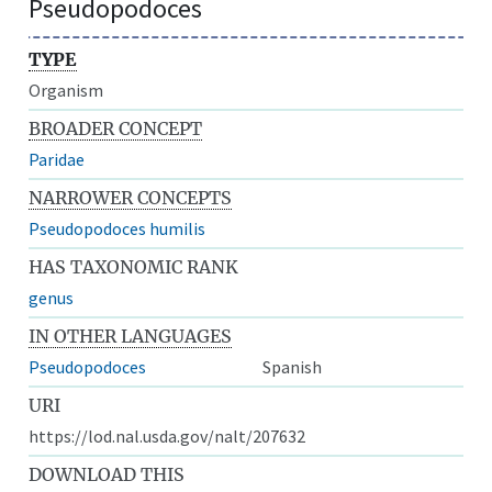
Pseudopodoces
TYPE
Organism
BROADER CONCEPT
Paridae
NARROWER CONCEPTS
Pseudopodoces humilis
HAS TAXONOMIC RANK
genus
IN OTHER LANGUAGES
Pseudopodoces
Spanish
URI
https://lod.nal.usda.gov/nalt/207632
DOWNLOAD THIS