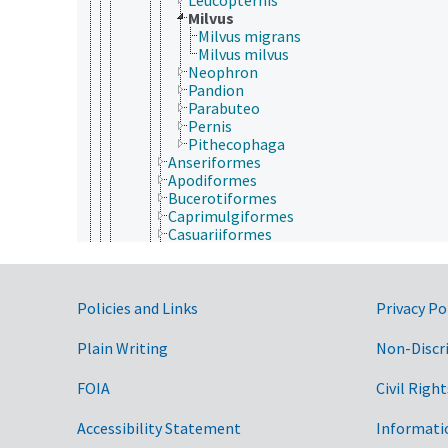
Milvus
Milvus migrans
Milvus milvus
Neophron
Pandion
Parabuteo
Pernis
Pithecophaga
Anseriformes
Apodiformes
Bucerotiformes
Caprimulgiformes
Casuariiformes
Charadriiformes
Ciconiiformes
Columbiformes
Government Links
Coraciiformes
Policies and Links
Privacy Po
Cuculiformes
Falconiformes
Plain Writing
Non-Discr
Galliformes
Gaviiformes
FOIA
Civil Right
Gruiformes
Passeriformes
Accessibility Statement
Informati
Pelecaniformes