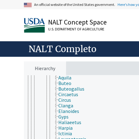
Vertebrata
An official website of the United States government.
Here's how y
Agnatha
Gnathostomata
NALT Concept Space
Actinopterygii
Chondrichthyes
U.S. DEPARTMENT OF AGRICULTURE
Sarcopterygii
Tetrapoda
Amphibia
NALT Completo
Aves (Chordata)
Accipitriformes
Accipitridae
Accipiter
Hierarchy
Aegypius
Aquila
Buteo
Buteogallus
Circaetus
Circus
Clanga
Elanoides
Gyps
Haliaeetus
Harpia
Ictinia
Leucopternis