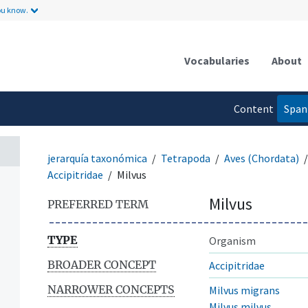
ou know.
Vocabularies
About
Content
Span
language
jerarquía taxonómica
Tetrapoda
Aves (Chordata)
Accipitridae
Milvus
Milvus
PREFERRED TERM
TYPE
Organism
BROADER CONCEPT
Accipitridae
NARROWER CONCEPTS
Milvus migrans
Milvus milvus