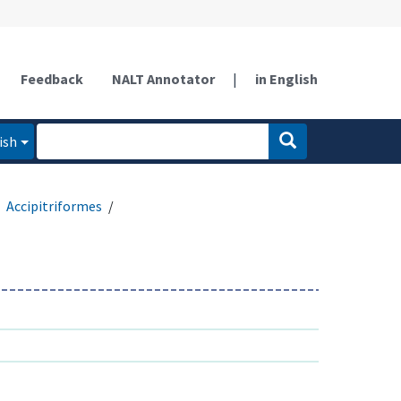
Feedback
NALT Annotator
|
in English
ish
Accipitriformes