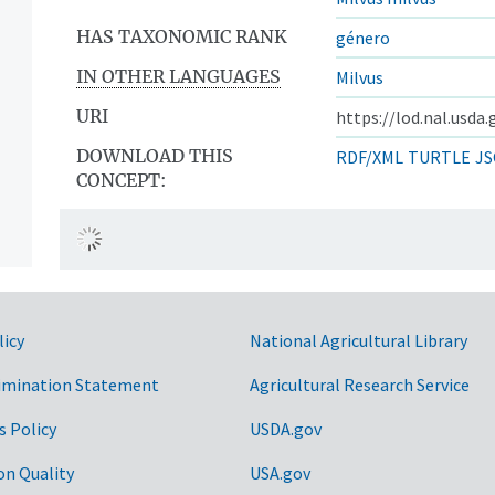
HAS TAXONOMIC RANK
género
IN OTHER LANGUAGES
Milvus
URI
https://lod.nal.usda
DOWNLOAD THIS
RDF/XML
TURTLE
JS
CONCEPT:
licy
National Agricultural Library
imination Statement
Agricultural Research Service
s Policy
USDA.gov
on Quality
USA.gov