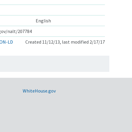
English
.gov/nalt/207784
ON-LD
Created 11/12/13, last modified 2/17/17
WhiteHouse.gov