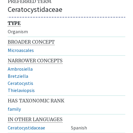
PREFERRED TERM
Ceratocystidaceae
TYPE
Organism
BROADER CONCEPT
Microascales
NARROWER CONCEPTS
Ambrosiella
Bretziella
Ceratocystis
Thielaviopsis
HAS TAXONOMIC RANK
family
IN OTHER LANGUAGES
Ceratocystidaceae
Spanish