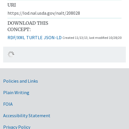
URI
https://lod.nal.usda.gov/nalt/208028
DOWNLOAD THIS
CONCEPT:
RDF/XML
TURTLE
JSON-LD
Created 11/13/13, last modified 10/28/20
Government Links
Policies and Links
Plain Writing
FOIA
Accessibility Statement
Privacy Policy