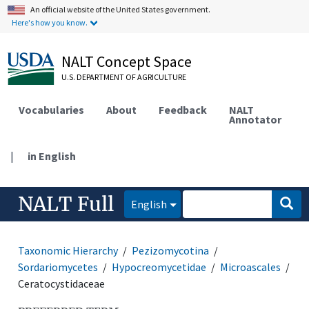
An official website of the United States government.
Here's how you know.
NALT Concept Space
U.S. DEPARTMENT OF AGRICULTURE
Vocabularies
About
Feedback
NALT
Annotator
|
in English
NALT Full
English
Taxonomic Hierarchy
Pezizomycotina
Sordariomycetes
Hypocreomycetidae
Microascales
Ceratocystidaceae