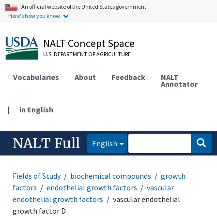
An official website of the United States government.
Here's how you know.
NALT Concept Space
U.S. DEPARTMENT OF AGRICULTURE
Vocabularies
About
Feedback
NALT
Annotator
|
in English
NALT Full
English
Fields of Study
biochemical compounds
growth
factors
endothelial growth factors
vascular
endothelial growth factors
vascular endothelial
growth factor D