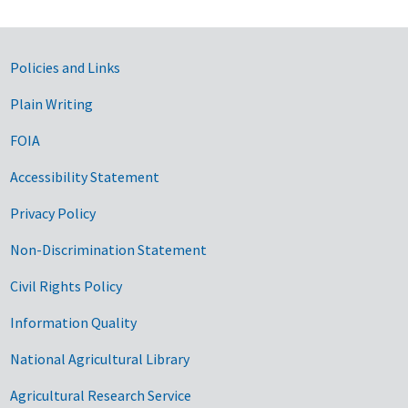
Government Links
Policies and Links
Plain Writing
FOIA
Accessibility Statement
Privacy Policy
Non-Discrimination Statement
Civil Rights Policy
Information Quality
National Agricultural Library
Agricultural Research Service