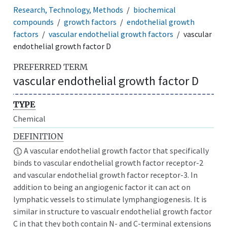
Research, Technology, Methods
biochemical
compounds
growth factors
endothelial growth
factors
vascular endothelial growth factors
vascular
endothelial growth factor D
PREFERRED TERM
vascular endothelial growth factor D
TYPE
Chemical
DEFINITION
A vascular endothelial growth factor that specifically
binds to vascular endothelial growth factor receptor-2
and vascular endothelial growth factor receptor-3. In
addition to being an angiogenic factor it can act on
lymphatic vessels to stimulate lymphangiogenesis. It is
similar in structure to vascualr endothelial growth factor
C in that they both contain N- and C-terminal extensions