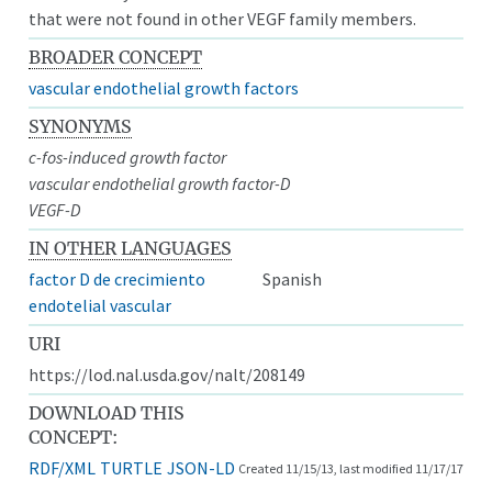
that were not found in other VEGF family members.
BROADER CONCEPT
vascular endothelial growth factors
SYNONYMS
c-fos-induced growth factor
vascular endothelial growth factor-D
VEGF-D
IN OTHER LANGUAGES
factor D de crecimiento
Spanish
endotelial vascular
URI
https://lod.nal.usda.gov/nalt/208149
DOWNLOAD THIS
CONCEPT:
RDF/XML
TURTLE
JSON-LD
Created 11/15/13, last modified 11/17/17