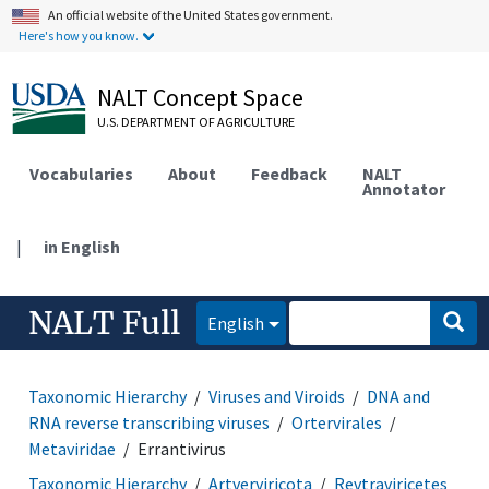
An official website of the United States government.
Here's how you know.
NALT Concept Space
U.S. DEPARTMENT OF AGRICULTURE
Vocabularies
About
Feedback
NALT
Annotator
|
in English
NALT Full
English
Taxonomic Hierarchy
Viruses and Viroids
DNA and
RNA reverse transcribing viruses
Ortervirales
Metaviridae
Errantivirus
Taxonomic Hierarchy
Artverviricota
Revtraviricetes