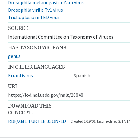
Drosophila melanogaster Zam virus
Drosophila virilis Tv1 virus
Trichoplusia ni TED virus
SOURCE
International Committee on Taxonomy of Viruses
HAS TAXONOMIC RANK
genus
IN OTHER LANGUAGES
Errantivirus
Spanish
URI
https://lod.nal.usda.gov/nalt/20848
DOWNLOAD THIS
CONCEPT:
RDF/XML
TURTLE
JSON-LD
Created 1/19/06, last modified 2/17/17