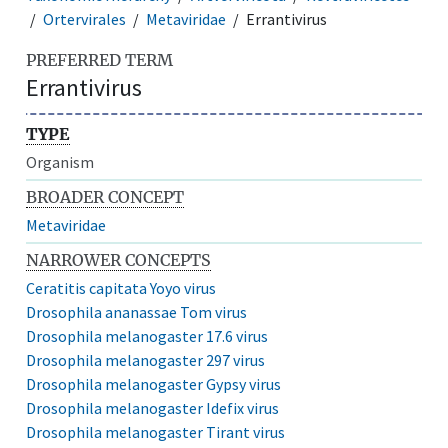
Ortervirales
Metaviridae
Errantivirus
PREFERRED TERM
Errantivirus
TYPE
Organism
BROADER CONCEPT
Metaviridae
NARROWER CONCEPTS
Ceratitis capitata Yoyo virus
Drosophila ananassae Tom virus
Drosophila melanogaster 17.6 virus
Drosophila melanogaster 297 virus
Drosophila melanogaster Gypsy virus
Drosophila melanogaster Idefix virus
Drosophila melanogaster Tirant virus