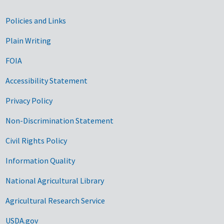
Government Links
Policies and Links
Plain Writing
FOIA
Accessibility Statement
Privacy Policy
Non-Discrimination Statement
Civil Rights Policy
Information Quality
National Agricultural Library
Agricultural Research Service
USDA.gov