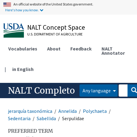
An official website of the United States government.
Here's how you know.
NALT Concept Space
U.S. DEPARTMENT OF AGRICULTURE
Vocabularies
About
Feedback
NALT
Annotator
|
in English
NALT Completo
Any language
jerarquía taxonómica
Annelida
Polychaeta
Sedentaria
Sabellida
Serpulidae
PREFERRED TERM