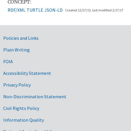
CONCEPT:
RDF/XML
TURTLE
JSON-LD
Created 12/27/13, last modified 2/17/17
Government Links
Policies and Links
Plain Writing
FOIA
Accessibility Statement
Privacy Policy
Non-Discrimination Statement
Civil Rights Policy
Information Quality