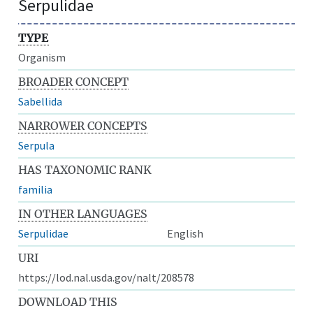
Serpulidae
TYPE
Organism
BROADER CONCEPT
Sabellida
NARROWER CONCEPTS
Serpula
HAS TAXONOMIC RANK
familia
IN OTHER LANGUAGES
Serpulidae
English
URI
https://lod.nal.usda.gov/nalt/208578
DOWNLOAD THIS