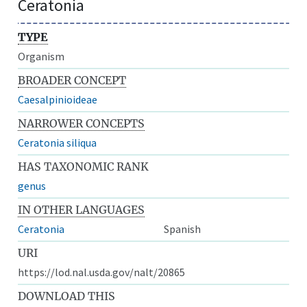
Ceratonia
TYPE
Organism
BROADER CONCEPT
Caesalpinioideae
NARROWER CONCEPTS
Ceratonia siliqua
HAS TAXONOMIC RANK
genus
IN OTHER LANGUAGES
Ceratonia
Spanish
URI
https://lod.nal.usda.gov/nalt/20865
DOWNLOAD THIS