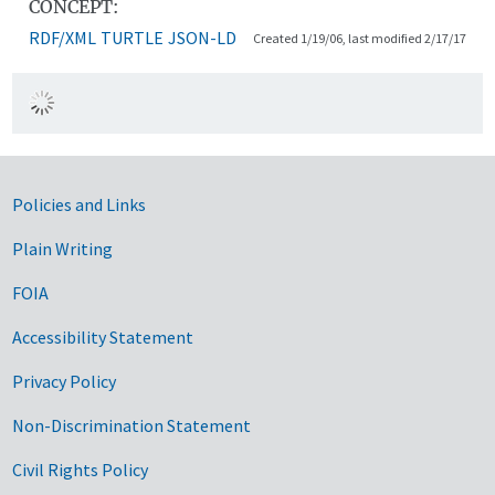
CONCEPT:
RDF/XML
TURTLE
JSON-LD
Created 1/19/06, last modified 2/17/17
Government Links
Policies and Links
Plain Writing
FOIA
Accessibility Statement
Privacy Policy
Non-Discrimination Statement
Civil Rights Policy