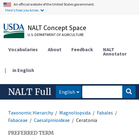
An official website of the United States government.
Here's how you know.
NALT Concept Space
U.S. DEPARTMENT OF AGRICULTURE
Vocabularies
About
Feedback
NALT
Annotator
|
in English
NALT Full
English
Taxonomic Hierarchy
Magnoliopsida
Fabales
Fabaceae
Caesalpinioideae
Ceratonia
PREFERRED TERM