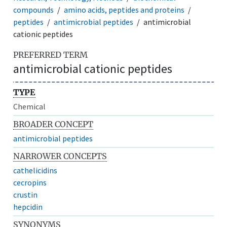
compounds
amino acids, peptides and proteins
peptides
antimicrobial peptides
antimicrobial
cationic peptides
PREFERRED TERM
antimicrobial cationic peptides
TYPE
Chemical
BROADER CONCEPT
antimicrobial peptides
NARROWER CONCEPTS
cathelicidins
cecropins
crustin
hepcidin
SYNONYMS