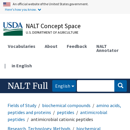
An official website of the United States government.
Here's how you know.
NALT Concept Space
U.S. DEPARTMENT OF AGRICULTURE
Vocabularies
About
Feedback
NALT
Annotator
|
in English
NALT Full
English
Fields of Study
biochemical compounds
amino acids,
peptides and proteins
peptides
antimicrobial
peptides
antimicrobial cationic peptides
Research, Technology, Methods
biochemical