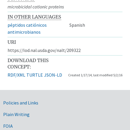
microbicidal cationic proteins
IN OTHER LANGUAGES
péptidos catiónicos
Spanish
antimicrobianos
URI
https://lod.nal.usda.gov/nalt/209322
DOWNLOAD THIS
CONCEPT:
RDF/XML
TURTLE
JSON-LD
Created 1/17/14, last modified 5/2/16
Government Links
Policies and Links
Plain Writing
FOIA