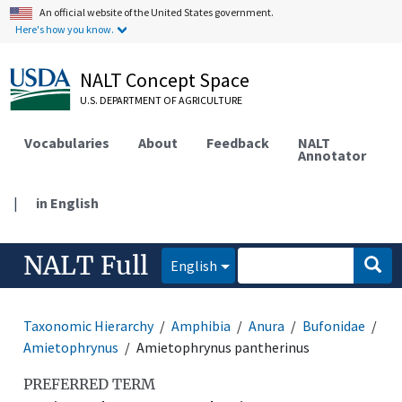
An official website of the United States government.
Here's how you know.
NALT Concept Space
U.S. DEPARTMENT OF AGRICULTURE
Vocabularies
About
Feedback
NALT
Annotator
|
in English
NALT Full
English
Taxonomic Hierarchy
Amphibia
Anura
Bufonidae
Amietophrynus
Amietophrynus pantherinus
PREFERRED TERM