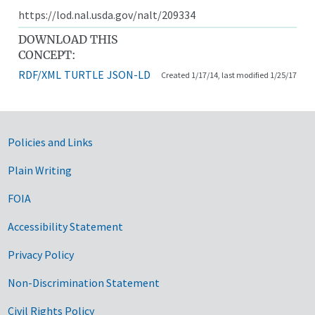
https://lod.nal.usda.gov/nalt/209334
DOWNLOAD THIS
CONCEPT:
RDF/XML
TURTLE
JSON-LD
Created 1/17/14, last modified 1/25/17
Government Links
Policies and Links
Plain Writing
FOIA
Accessibility Statement
Privacy Policy
Non-Discrimination Statement
Civil Rights Policy