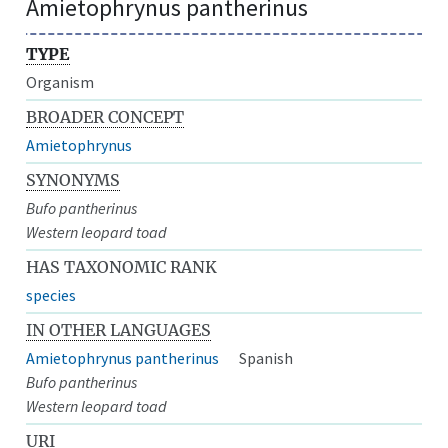
Amietophrynus pantherinus
TYPE
Organism
BROADER CONCEPT
Amietophrynus
SYNONYMS
Bufo pantherinus
Western leopard toad
HAS TAXONOMIC RANK
species
IN OTHER LANGUAGES
Amietophrynus pantherinus
Spanish
Bufo pantherinus
Western leopard toad
URI