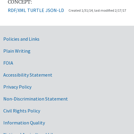
CONCEPT:
RDF/XML
TURTLE
JSON-LD
Created 1/31/14, last modified 2/17/17
Government Links
Policies and Links
Plain Writing
FOIA
Accessibility Statement
Privacy Policy
Non-Discrimination Statement
Civil Rights Policy
Information Quality