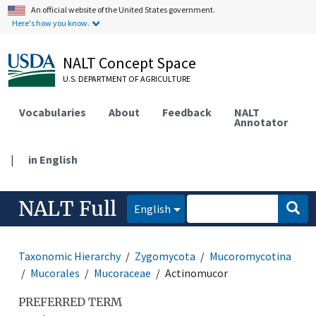
An official website of the United States government.
Here's how you know.
NALT Concept Space
U.S. DEPARTMENT OF AGRICULTURE
Vocabularies
About
Feedback
NALT
Annotator
|
in English
NALT Full
English
Taxonomic Hierarchy
Zygomycota
Mucoromycotina
Mucorales
Mucoraceae
Actinomucor
PREFERRED TERM