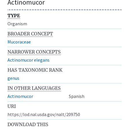
Actinomucor
TYPE
Organism
BROADER CONCEPT
Mucoraceae
NARROWER CONCEPTS
Actinomucor elegans
HAS TAXONOMIC RANK
genus
IN OTHER LANGUAGES
Actinomucor
Spanish
URI
https://lod.nal.usda.gov/nalt/209750
DOWNLOAD THIS