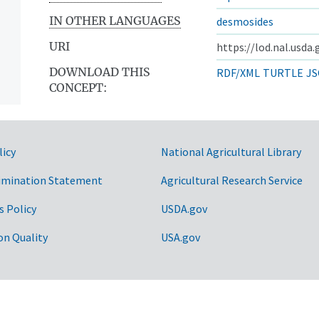
IN OTHER LANGUAGES
desmosides
URI
https://lod.nal.usda
DOWNLOAD THIS
RDF/XML
TURTLE
JS
CONCEPT:
licy
National Agricultural Library
imination Statement
Agricultural Research Service
s Policy
USDA.gov
on Quality
USA.gov