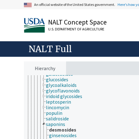
antinutritional factors
An official website of the United States government.
Here's how y
biomarkers
biopolymers
carbohydrates
NALT Concept Space
carbasugars
glycoconjugates
U.S. DEPARTMENT OF AGRICULTURE
glycolipids
glycosides
aminoglycosides
NALT Full
cardiac glycosides
cyanogenic glycosides
cycasin
Hierarchy
fusicoccin
galactosides
glucosides
glycoalkaloids
glycoflavonoids
iridoid glycosides
leptosperin
lincomycin
populin
salidroside
saponins
desmosides
ginsenosides