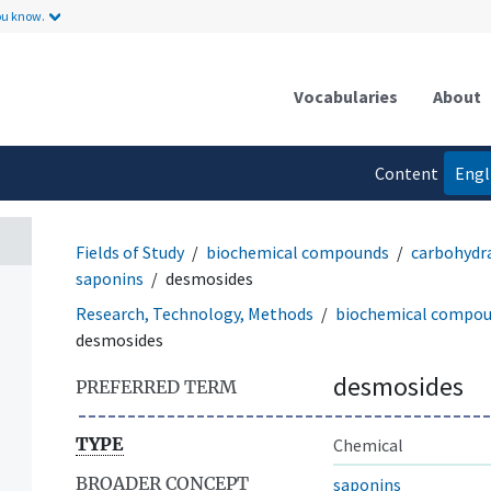
ou know.
Vocabularies
About
Content
Engl
language
Fields of Study
biochemical compounds
carbohydr
saponins
desmosides
Research, Technology, Methods
biochemical compo
desmosides
desmosides
PREFERRED TERM
TYPE
Chemical
BROADER CONCEPT
saponins