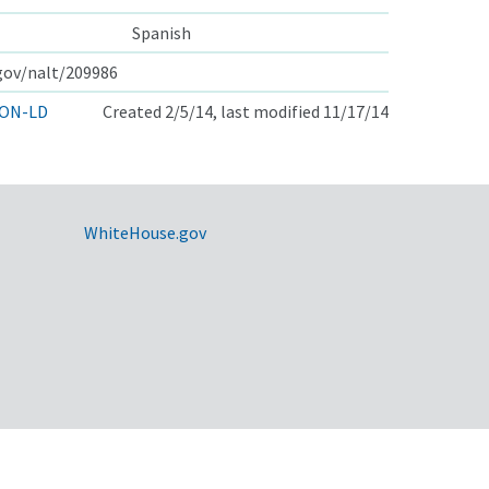
Spanish
.gov/nalt/209986
ON-LD
Created 2/5/14, last modified 11/17/14
WhiteHouse.gov