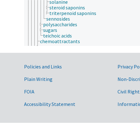
solanine
steroid saponins
triterpenoid saponins
sennosides
polysaccharides
sugars
teichoic acids
chemoattractants
coenzymes
elicitors
enzymes
growth factors
Government Links
Policies and Links
Privacy Po
hormones
lipids
Plain Writing
Non-Discr
Maillard reaction products
metabolites
FOIA
Civil Right
metallome
mitogens
neurotransmitters
Accessibility Statement
Informati
nucleic acids, nucleosides and nucleotides
nutrients
pathogen-associated molecular patterns
phytochemicals
pigments
provitamins