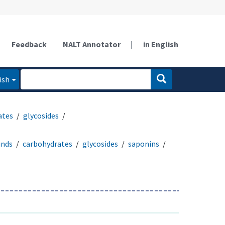
Feedback
NALT Annotator
|
in English
ish
ates
glycosides
unds
carbohydrates
glycosides
saponins