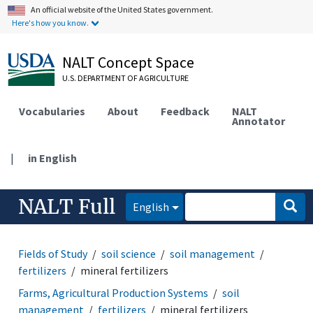
An official website of the United States government.
Here's how you know.
NALT Concept Space
U.S. DEPARTMENT OF AGRICULTURE
Vocabularies
About
Feedback
NALT
Annotator
|
in English
NALT Full
English
Fields of Study
soil science
soil management
fertilizers
mineral fertilizers
Farms, Agricultural Production Systems
soil
management
fertilizers
mineral fertilizers