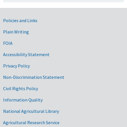
Government Links
Policies and Links
Plain Writing
FOIA
Accessibility Statement
Privacy Policy
Non-Discrimination Statement
Civil Rights Policy
Information Quality
National Agricultural Library
Agricultural Research Service