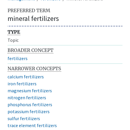
PREFERRED TERM
mineral fertilizers
TYPE
Topic
BROADER CONCEPT
fertilizers
NARROWER CONCEPTS
calcium fertilizers
iron fertilizers
magnesium fertilizers
nitrogen fertilizers
phosphorus fertilizers
potassium fertilizers
sulfur fertilizers
trace element fertilizers