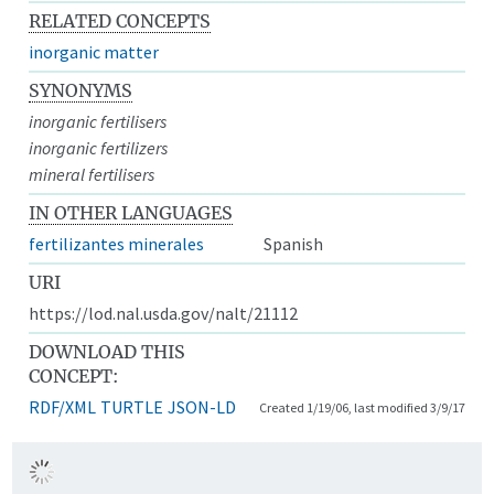
RELATED CONCEPTS
inorganic matter
SYNONYMS
inorganic fertilisers
inorganic fertilizers
mineral fertilisers
IN OTHER LANGUAGES
fertilizantes minerales
Spanish
URI
https://lod.nal.usda.gov/nalt/21112
DOWNLOAD THIS
CONCEPT:
RDF/XML
TURTLE
JSON-LD
Created 1/19/06, last modified 3/9/17