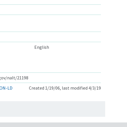
English
.gov/nalt/21198
ON-LD
Created 1/19/06, last modified 4/3/19