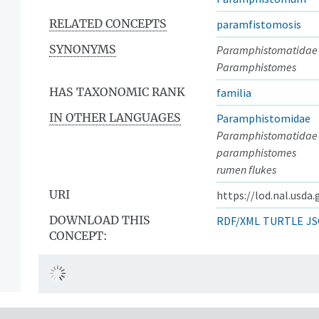
RELATED CONCEPTS
paramfistomosis
SYNONYMS
Paramphistomatidae
Paramphistomes
HAS TAXONOMIC RANK
familia
IN OTHER LANGUAGES
Paramphistomidae
Paramphistomatidae
paramphistomes
rumen flukes
URI
https://lod.nal.usda
DOWNLOAD THIS
RDF/XML
TURTLE
JS
CONCEPT: