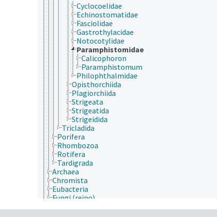
Cyclocoelidae
Echinostomatidae
Fasciolidae
Gastrothylacidae
Notocotylidae
Paramphistomidae
Calicophoron
Paramphistomum
Philophthalmidae
Opisthorchiida
Plagiorchiida
Strigeata
Strigeatida
Strigeidida
Tricladida
Porifera
Rhombozoa
Rotifera
Tardigrada
Archaea
Chromista
Eubacteria
Fungi (reino)
Plantae
Protozoa