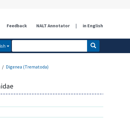
Feedback
NALT Annotator
|
in English
ish
Digenea (Trematoda)
idae