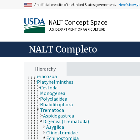
Arthropoda
An official website of the United States government.
Here's how y
Bryozoa
Chaetognatha
Chordata
NALT Concept Space
Cnidaria
U.S. DEPARTMENT OF AGRICULTURE
Ctenophora
Echinodermata
Mollusca
NALT Completo
Nematoda
Nematomorpha
Nemertea
Onychophora
Hierarchy
Orthonectida
Placozoa
Platyhelminthes
Cestoda
Monogenea
Polycladidea
Rhabditophora
Trematoda
Aspidogastrea
Digenea (Trematoda)
Azygiida
Clinostomidae
Echinostomida