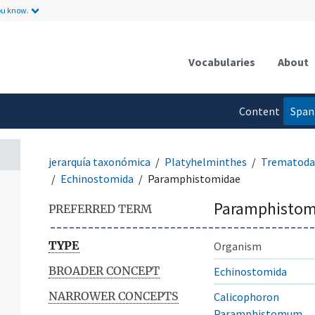
ou know.
Vocabularies
About
Content
Span
language
jerarquía taxonómica
Platyhelminthes
Trematoda
Echinostomida
Paramphistomidae
Paramphistom
PREFERRED TERM
TYPE
Organism
BROADER CONCEPT
Echinostomida
NARROWER CONCEPTS
Calicophoron
Paramphistomum