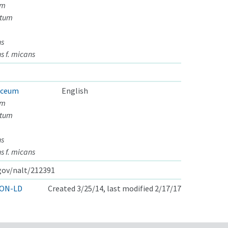
um
atum
ns
s f. micans
aceum
English
um
atum
ns
s f. micans
.gov/nalt/212391
ON-LD
Created 3/25/14, last modified 2/17/17