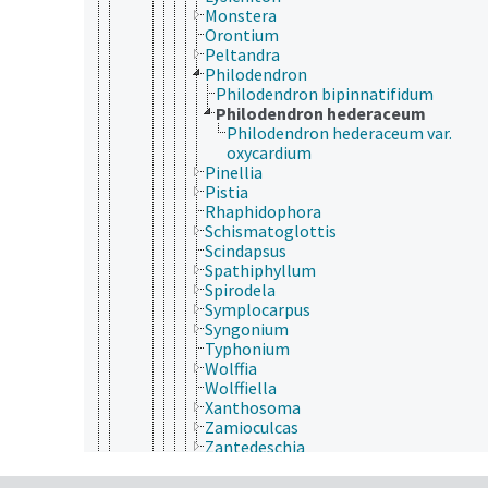
Monstera
Orontium
Peltandra
Philodendron
Philodendron bipinnatifidum
Philodendron hederaceum
Philodendron hederaceum var.
oxycardium
Pinellia
Pistia
Rhaphidophora
Schismatoglottis
Scindapsus
Spathiphyllum
Spirodela
Symplocarpus
Syngonium
Typhonium
Wolffia
Wolffiella
Xanthosoma
Zamioculcas
Zantedeschia
Butomaceae
Cymodoceaceae