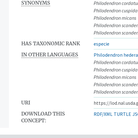
SYNONYMS
Philodendron cordat
Philodendron cuspid
Philodendron micans
Philodendron scande
Philodendron scanden
HAS TAXONOMIC RANK
especie
IN OTHER LANGUAGES
Philodendron heder
Philodendron cordat
Philodendron cuspid
Philodendron micans
Philodendron scande
Philodendron scanden
URI
https://lod.nal.usda
DOWNLOAD THIS
RDF/XML
TURTLE
JS
CONCEPT: