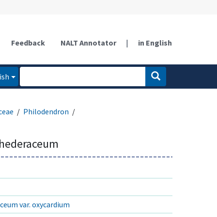
Feedback
NALT Annotator
|
in English
ish
ceae
Philodendron
 hederaceum
ceum var. oxycardium