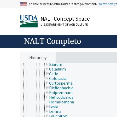
Liliopsida
An official website of the United States government.
Here's how y
Acorales
Alismatales
Alismataceae
NALT Concept Space
Aponogetonaceae
U.S. DEPARTMENT OF AGRICULTURE
Araceae
Aglaonema
Alocasia
NALT Completo
Amorphophallus
Anthurium
Arisaema
Arisarum
Hierarchy
Arum
Biarum
Caladium
Calla
Colocasia
Cyrtosperma
Dieffenbachia
Epipremnum
Helicodiceros
Homalomena
Lasia
Lemna
Lysichiton