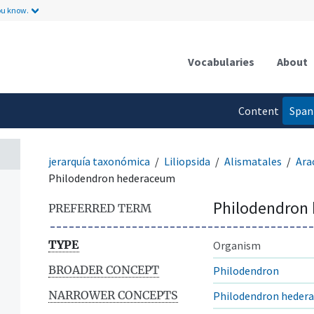
ou know.
Vocabularies
About
Content
Span
language
jerarquía taxonómica
Liliopsida
Alismatales
Ara
Philodendron hederaceum
Philodendron
PREFERRED TERM
TYPE
Organism
BROADER CONCEPT
Philodendron
NARROWER CONCEPTS
Philodendron hedera