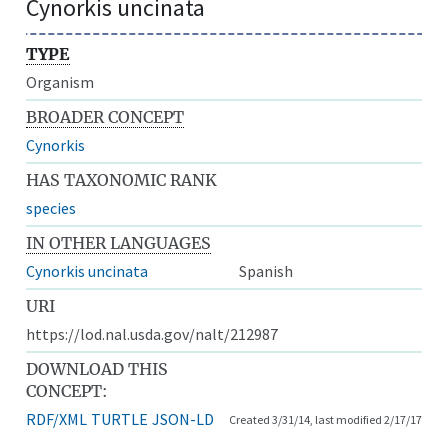
Cynorkis uncinata
TYPE
Organism
BROADER CONCEPT
Cynorkis
HAS TAXONOMIC RANK
species
IN OTHER LANGUAGES
Cynorkis uncinata
Spanish
URI
https://lod.nal.usda.gov/nalt/212987
DOWNLOAD THIS
CONCEPT:
RDF/XML
TURTLE
JSON-LD
Created 3/31/14, last modified 2/17/17