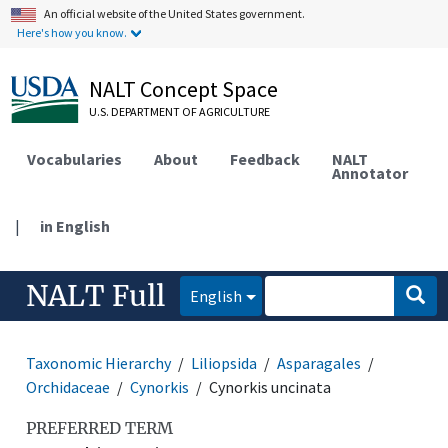
An official website of the United States government.
Here's how you know.
NALT Concept Space
U.S. DEPARTMENT OF AGRICULTURE
Vocabularies
About
Feedback
NALT
Annotator
|
in English
NALT Full
English
Taxonomic Hierarchy
Liliopsida
Asparagales
Orchidaceae
Cynorkis
Cynorkis uncinata
PREFERRED TERM