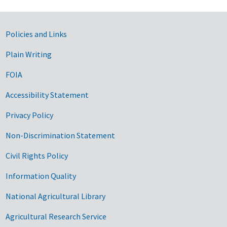
Government Links
Policies and Links
Plain Writing
FOIA
Accessibility Statement
Privacy Policy
Non-Discrimination Statement
Civil Rights Policy
Information Quality
National Agricultural Library
Agricultural Research Service