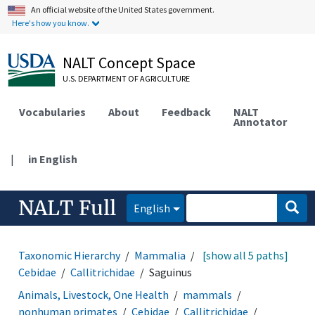
An official website of the United States government.
Here's how you know.
NALT Concept Space
U.S. DEPARTMENT OF AGRICULTURE
Vocabularies
About
Feedback
NALT
Annotator
|
in English
NALT Full
English
Taxonomic Hierarchy
Mammalia
Primates
[show all 5 paths]
Cebidae
Callitrichidae
Saguinus
Animals, Livestock, One Health
mammals
nonhuman primates
Cebidae
Callitrichidae