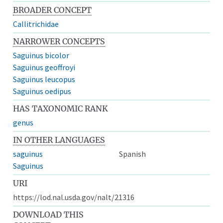
BROADER CONCEPT
Callitrichidae
NARROWER CONCEPTS
Saguinus bicolor
Saguinus geoffroyi
Saguinus leucopus
Saguinus oedipus
HAS TAXONOMIC RANK
genus
IN OTHER LANGUAGES
saguinus
Spanish
Saguinus
URI
https://lod.nal.usda.gov/nalt/21316
DOWNLOAD THIS