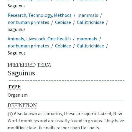
Saguinus
Research, Technology, Methods
mammals
nonhuman primates
Cebidae
Callitrichidae
Saguinus
Animals, Livestock, One Health
mammals
nonhuman primates
Cebidae
Callitrichidae
Saguinus
PREFERRED TERM
Saguinus
TYPE
Organism
DEFINITION
Also known as tamarins, these are squirrel-sized, New
World monkeys and are usually found in groups. They have
modified claw-like nails rather than flat nails.