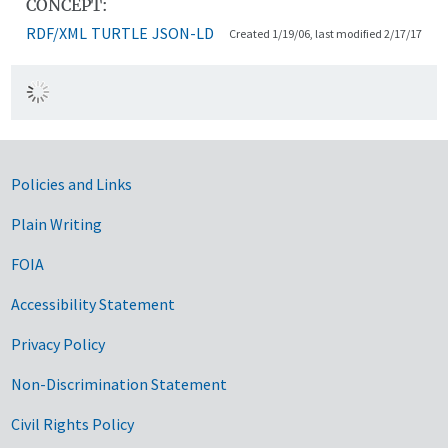
CONCEPT:
RDF/XML
TURTLE
JSON-LD
Created 1/19/06, last modified 2/17/17
Government Links
Policies and Links
Plain Writing
FOIA
Accessibility Statement
Privacy Policy
Non-Discrimination Statement
Civil Rights Policy