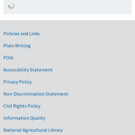
Government Links
Policies and Links
Plain Writing
FOIA
Accessibility Statement
Privacy Policy
Non-Discrimination Statement
Civil Rights Policy
Information Quality
National Agricultural Library