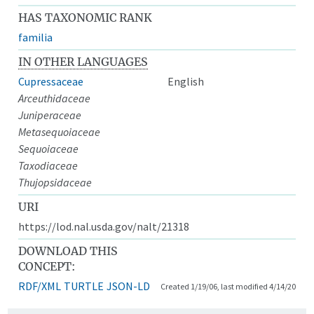
HAS TAXONOMIC RANK
familia
IN OTHER LANGUAGES
Cupressaceae
English
Arceuthidaceae
Juniperaceae
Metasequoiaceae
Sequoiaceae
Taxodiaceae
Thujopsidaceae
URI
https://lod.nal.usda.gov/nalt/21318
DOWNLOAD THIS
CONCEPT:
RDF/XML
TURTLE
JSON-LD
Created 1/19/06, last modified 4/14/20