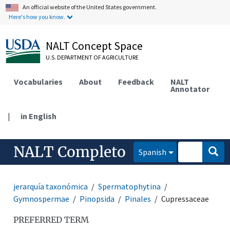
An official website of the United States government.
Here's how you know.
NALT Concept Space
U.S. DEPARTMENT OF AGRICULTURE
Vocabularies
About
Feedback
NALT
Annotator
|
in English
NALT Completo
Spanish
jerarquía taxonómica
Spermatophytina
Gymnospermae
Pinopsida
Pinales
Cupressaceae
PREFERRED TERM