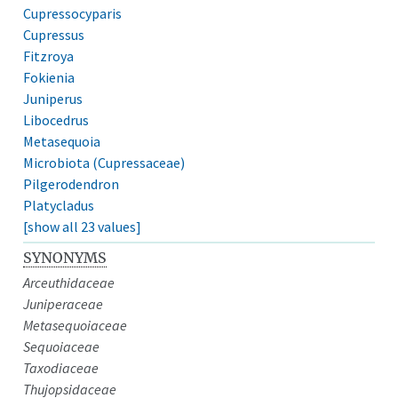
Cupressocyparis
Cupressus
Fitzroya
Fokienia
Juniperus
Libocedrus
Metasequoia
Microbiota (Cupressaceae)
Pilgerodendron
Platycladus
[show all 23 values]
SYNONYMS
Arceuthidaceae
Juniperaceae
Metasequoiaceae
Sequoiaceae
Taxodiaceae
Thujopsidaceae