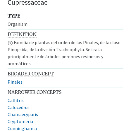
Cupressaceae
TYPE
Organism
DEFINITION
Familia de plantas del orden de las Pinales, de la clase
Pinopsida, de la división Tracheophyta. Se trata
principalmente de árboles perennes resinosos y
aromáticos.
BROADER CONCEPT
Pinales
NARROWER CONCEPTS
Callitris
Calocedrus
Chamaecyparis
Cryptomeria
Cunninghamia