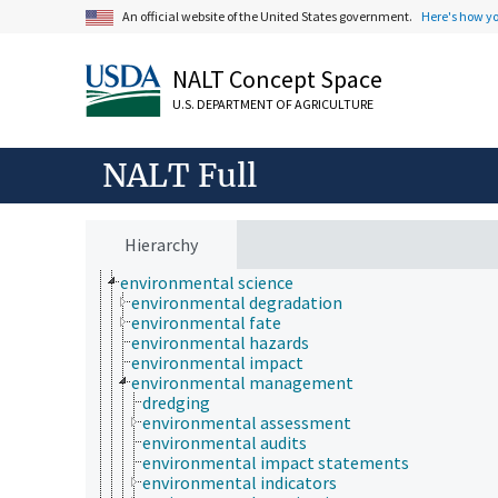
cell biology
An official website of the United States government.
Here's how y
chemical species
chemistry
communication (human)
NALT Concept Space
cryobiology
culture and humanities
U.S. DEPARTMENT OF AGRICULTURE
Earth system science
ecology
economics
NALT Full
education
embryology
endocrinology
engineering
Hierarchy
environment
environmental science
environmental degradation
environmental fate
environmental hazards
environmental impact
environmental management
dredging
environmental assessment
environmental audits
environmental impact statements
environmental indicators