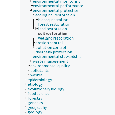
environmental monitoring
environmental performance
environmental protection
ecological restoration
biosequestration
forest restoration
land restoration
soil restoration
wetland restoration
erosion control
pollution control
riverbank protection
environmental stewardship
waste management
environmental quality
pollutants
wastes
epidemiology
etiology
evolutionary biology
food science
forestry
genetics
geography
geology