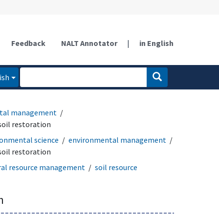
Feedback
NALT Annotator
|
in English
ish
tal management
soil restoration
ronmental science
environmental management
soil restoration
ral resource management
soil resource
n