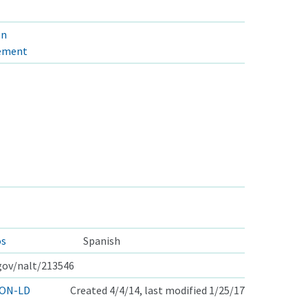
on
gement
os
Spanish
.gov/nalt/213546
ON-LD
Created 4/4/14, last modified 1/25/17