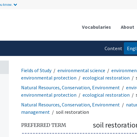
ou know.
Vocabularies
About
Content
Engl
language
Fields of Study
environmental science
environmen
environmental protection
ecological restoration
Natural Resources, Conservation, Environment
envi
environmental protection
ecological restoration
Natural Resources, Conservation, Environment
natu
management
soil restoration
soil restoratio
PREFERRED TERM