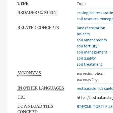
TYPE
Topic
BROADER CONCEPT
ecological restorati
soil resource mana
RELATED CONCEPTS
land restoration
polders
soil amendments
soil fertility
soil management
soil quality
soil treatment
SYNONYMS
soil reclamation
soil recycling
IN OTHER LANGUAGES
restauración de suel
URI
https://lod.nal.usda
DOWNLOAD THIS
RDF/XML
TURTLE
JS
CONCEPT: