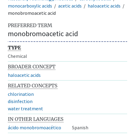
monocarboxylic acids
acetic acids
haloacetic acids
monobromoacetic acid
PREFERRED TERM
monobromoacetic acid
TYPE
Chemical
BROADER CONCEPT
haloacetic acids
RELATED CONCEPTS
chlorination
disinfection
water treatment
IN OTHER LANGUAGES
ácido monobromoacético
Spanish