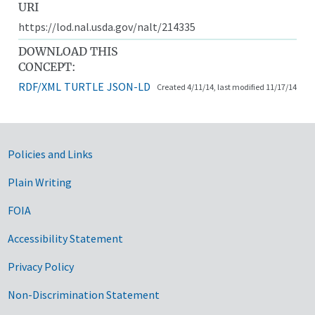
URI
https://lod.nal.usda.gov/nalt/214335
DOWNLOAD THIS
CONCEPT:
RDF/XML
TURTLE
JSON-LD
Created 4/11/14, last modified 11/17/14
Government Links
Policies and Links
Plain Writing
FOIA
Accessibility Statement
Privacy Policy
Non-Discrimination Statement