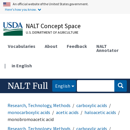
An official website of the United States government.
Here's how you know.
NALT Concept Space
U.S. DEPARTMENT OF AGRICULTURE
Vocabularies
About
Feedback
NALT
Annotator
|
in English
NALT Full
English
Research, Technology, Methods
carboxylic acids
monocarboxylic acids
acetic acids
haloacetic acids
monobromoacetic acid
Research, Technology, Methods
carboxylic acids