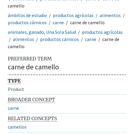
camello
ámbitos de estudio
productos agrícolas
alimentos
productos cárnicos
carne
carne de camello
animales, ganado, Una Sola Salud
productos agrícolas
alimentos
productos cárnicos
carne
carne de
camello
PREFERRED TERM
carne de camello
TYPE
Product
BROADER CONCEPT
carne
RELATED CONCEPTS
camellos