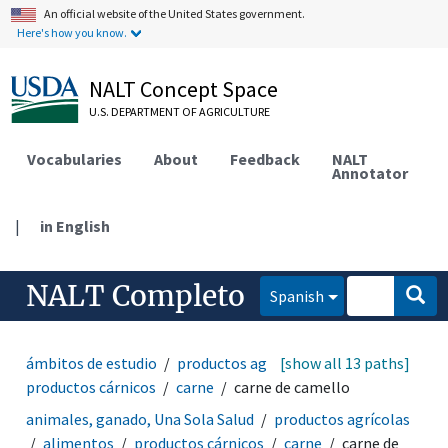
An official website of the United States government.
Here's how you know.
NALT Concept Space
U.S. DEPARTMENT OF AGRICULTURE
Vocabularies
About
Feedback
NALT
Annotator
|
in English
NALT Completo
Spanish
ámbitos de estudio
productos agrícolas
[show all 13 paths]
alimentos
productos cárnicos
carne
carne de camello
animales, ganado, Una Sola Salud
productos agrícolas
alimentos
productos cárnicos
carne
carne de