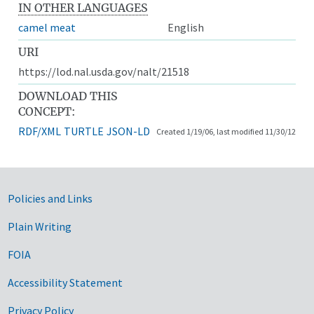
IN OTHER LANGUAGES
camel meat
English
URI
https://lod.nal.usda.gov/nalt/21518
DOWNLOAD THIS
CONCEPT:
RDF/XML
TURTLE
JSON-LD
Created 1/19/06, last modified 11/30/12
Government Links
Policies and Links
Plain Writing
FOIA
Accessibility Statement
Privacy Policy