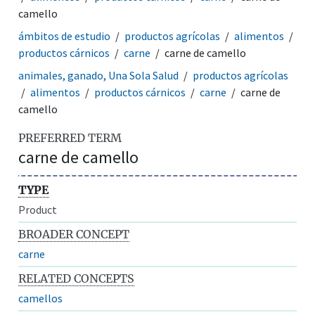
camello
ámbitos de estudio
productos agrícolas
alimentos
productos cárnicos
carne
carne de camello
animales, ganado, Una Sola Salud
productos agrícolas
alimentos
productos cárnicos
carne
carne de
camello
PREFERRED TERM
carne de camello
TYPE
Product
BROADER CONCEPT
carne
RELATED CONCEPTS
camellos