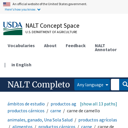
An official website of the United States government.
Here's how you know.
NALT Concept Space
U.S. DEPARTMENT OF AGRICULTURE
Vocabularies
About
Feedback
NALT
Annotator
|
in English
NALT Completo
Any language
ámbitos de estudio
productos agrícolas
[show all 13 paths]
alimentos
productos cárnicos
carne
carne de camello
animales, ganado, Una Sola Salud
productos agrícolas
alimentos
productos cárnicos
carne
carne de