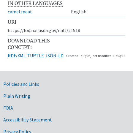
IN OTHER LANGUAGES
camel meat
English
URI
https://lod.nal.usda.gov/nalt/21518
DOWNLOAD THIS
CONCEPT:
RDF/XML
TURTLE
JSON-LD
Created 1/19/06, last modified 11/30/12
Government Links
Policies and Links
Plain Writing
FOIA
Accessibility Statement
Privacy Policy