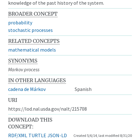
knowledge of the past history of the system.
BROADER CONCEPT
probability
stochastic processes
RELATED CONCEPTS
mathematical models
SYNONYMS
Markov process
IN OTHER LANGUAGES
cadena de Márkov
Spanish
URI
https://lod.nal.usda.gov/nalt/215708
DOWNLOAD THIS
CONCEPT:
RDF/XML
TURTLE
JSON-LD
Created 5/6/14, last modified 8/31/20