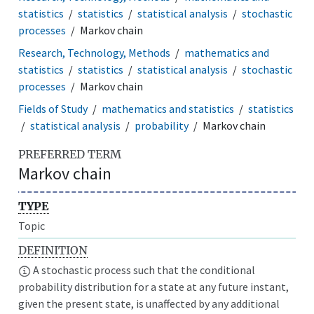
statistics
statistics
statistical analysis
stochastic
processes
Markov chain
Research, Technology, Methods
mathematics and
statistics
statistics
statistical analysis
stochastic
processes
Markov chain
Fields of Study
mathematics and statistics
statistics
statistical analysis
probability
Markov chain
PREFERRED TERM
Markov chain
TYPE
Topic
DEFINITION
A stochastic process such that the conditional
probability distribution for a state at any future instant,
given the present state, is unaffected by any additional