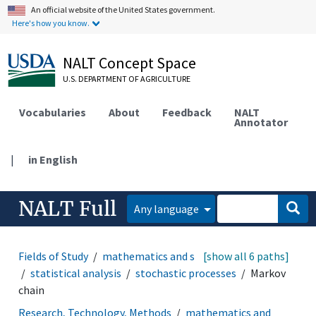
An official website of the United States government.
Here's how you know.
NALT Concept Space
U.S. DEPARTMENT OF AGRICULTURE
Vocabularies
About
Feedback
NALT
Annotator
|
in English
NALT Full
Any language
Fields of Study
mathematics and statistics
[show all 6 paths]
statistics
statistical analysis
stochastic processes
Markov
chain
Research, Technology, Methods
mathematics and