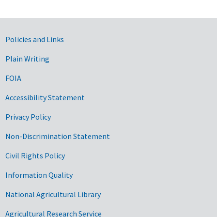
Government Links
Policies and Links
Plain Writing
FOIA
Accessibility Statement
Privacy Policy
Non-Discrimination Statement
Civil Rights Policy
Information Quality
National Agricultural Library
Agricultural Research Service