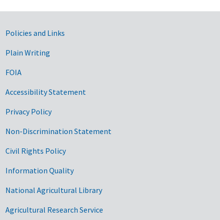
Government Links
Policies and Links
Plain Writing
FOIA
Accessibility Statement
Privacy Policy
Non-Discrimination Statement
Civil Rights Policy
Information Quality
National Agricultural Library
Agricultural Research Service