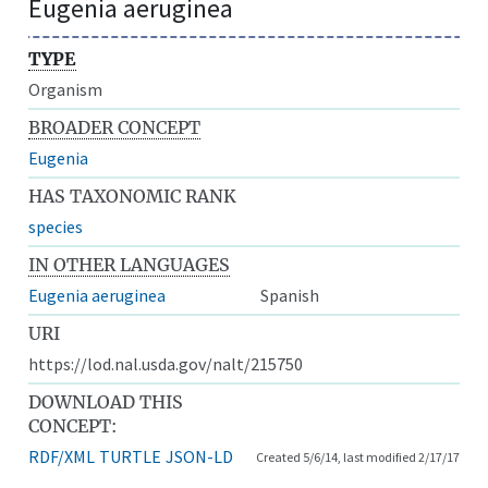
Eugenia aeruginea
TYPE
Organism
BROADER CONCEPT
Eugenia
HAS TAXONOMIC RANK
species
IN OTHER LANGUAGES
Eugenia aeruginea
Spanish
URI
https://lod.nal.usda.gov/nalt/215750
DOWNLOAD THIS
CONCEPT:
RDF/XML
TURTLE
JSON-LD
Created 5/6/14, last modified 2/17/17