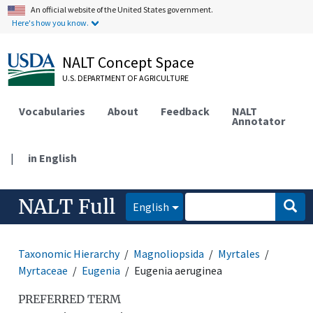
An official website of the United States government.
Here's how you know.
NALT Concept Space
U.S. DEPARTMENT OF AGRICULTURE
Vocabularies
About
Feedback
NALT
Annotator
|
in English
NALT Full
English
Taxonomic Hierarchy
Magnoliopsida
Myrtales
Myrtaceae
Eugenia
Eugenia aeruginea
PREFERRED TERM