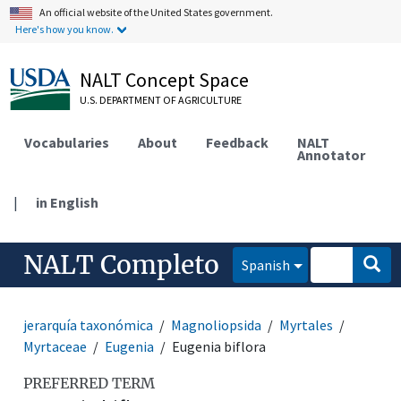
An official website of the United States government.
Here's how you know.
NALT Concept Space
U.S. DEPARTMENT OF AGRICULTURE
Vocabularies
About
Feedback
NALT
Annotator
|
in English
NALT Completo
Spanish
jerarquía taxonómica
Magnoliopsida
Myrtales
Myrtaceae
Eugenia
Eugenia biflora
PREFERRED TERM