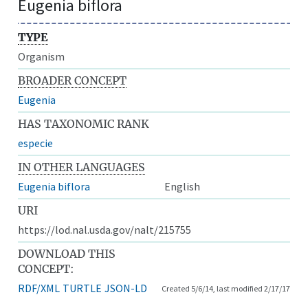
Eugenia biflora
TYPE
Organism
BROADER CONCEPT
Eugenia
HAS TAXONOMIC RANK
especie
IN OTHER LANGUAGES
Eugenia biflora
English
URI
https://lod.nal.usda.gov/nalt/215755
DOWNLOAD THIS
CONCEPT:
RDF/XML
TURTLE
JSON-LD
Created 5/6/14, last modified 2/17/17