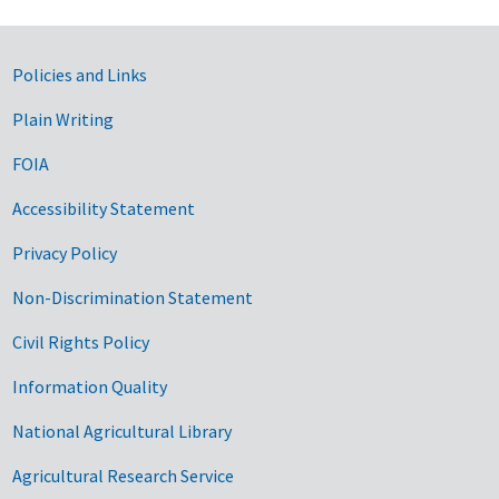
Government Links
Policies and Links
Plain Writing
FOIA
Accessibility Statement
Privacy Policy
Non-Discrimination Statement
Civil Rights Policy
Information Quality
National Agricultural Library
Agricultural Research Service