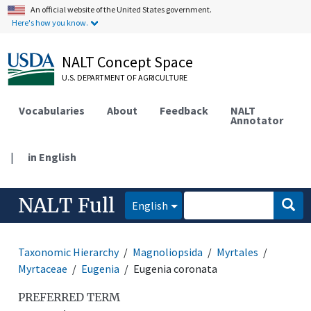
An official website of the United States government.
Here's how you know.
NALT Concept Space
U.S. DEPARTMENT OF AGRICULTURE
Vocabularies
About
Feedback
NALT
Annotator
|
in English
NALT Full
English
Taxonomic Hierarchy
Magnoliopsida
Myrtales
Myrtaceae
Eugenia
Eugenia coronata
PREFERRED TERM