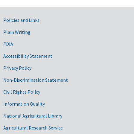
Government Links
Policies and Links
Plain Writing
FOIA
Accessibility Statement
Privacy Policy
Non-Discrimination Statement
Civil Rights Policy
Information Quality
National Agricultural Library
Agricultural Research Service