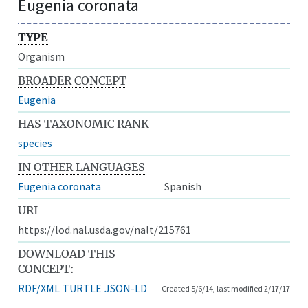
Eugenia coronata
TYPE
Organism
BROADER CONCEPT
Eugenia
HAS TAXONOMIC RANK
species
IN OTHER LANGUAGES
Eugenia coronata
Spanish
URI
https://lod.nal.usda.gov/nalt/215761
DOWNLOAD THIS
CONCEPT:
RDF/XML
TURTLE
JSON-LD
Created 5/6/14, last modified 2/17/17