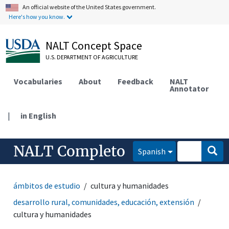
An official website of the United States government.
Here's how you know.
NALT Concept Space
U.S. DEPARTMENT OF AGRICULTURE
Vocabularies
About
Feedback
NALT
Annotator
|
in English
NALT Completo
Spanish
ámbitos de estudio
cultura y humanidades
desarrollo rural, comunidades, educación, extensión
cultura y humanidades