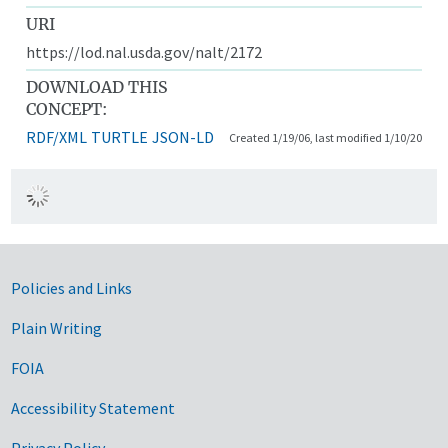
URI
https://lod.nal.usda.gov/nalt/2172
DOWNLOAD THIS
CONCEPT:
RDF/XML
TURTLE
JSON-LD
Created 1/19/06, last modified 1/10/20
Government Links
Policies and Links
Plain Writing
FOIA
Accessibility Statement
Privacy Policy