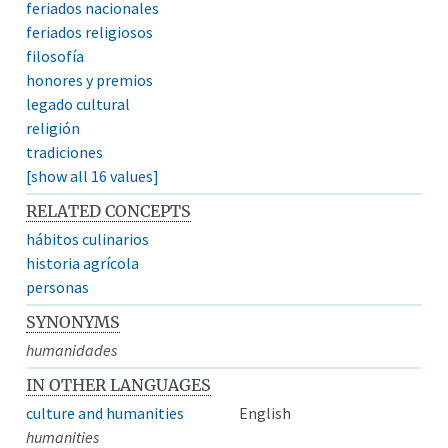
feriados nacionales
feriados religiosos
filosofía
honores y premios
legado cultural
religión
tradiciones
[show all 16 values]
RELATED CONCEPTS
hábitos culinarios
historia agrícola
personas
SYNONYMS
humanidades
IN OTHER LANGUAGES
culture and humanities
English
humanities