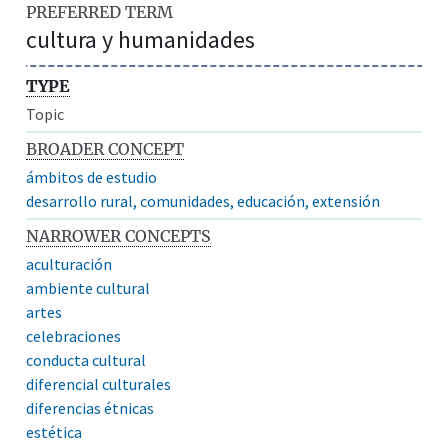
PREFERRED TERM
cultura y humanidades
TYPE
Topic
BROADER CONCEPT
ámbitos de estudio
desarrollo rural, comunidades, educación, extensión
NARROWER CONCEPTS
aculturación
ambiente cultural
artes
celebraciones
conducta cultural
diferencial culturales
diferencias étnicas
estética