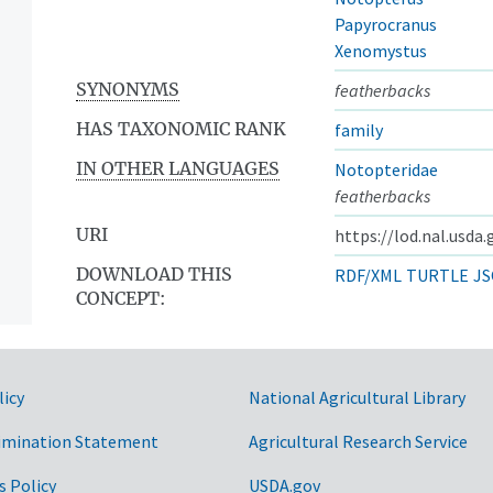
Papyrocranus
Xenomystus
SYNONYMS
featherbacks
HAS TAXONOMIC RANK
family
IN OTHER LANGUAGES
Notopteridae
featherbacks
URI
https://lod.nal.usda
DOWNLOAD THIS
RDF/XML
TURTLE
JS
CONCEPT:
licy
National Agricultural Library
imination Statement
Agricultural Research Service
s Policy
USDA.gov