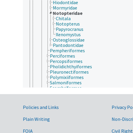
Hiodontidae
Mormyridae
Notopteridae
Chitala
Notopterus
Papyrocranus
Xenomystus
Osteoglossidae
Pantodontidae
Pempheriformes
Perciformes
Percopsiformes
Pholidichthyiformes
Pleuronectiformes
Polymixiiformes
Salmoniformes
Scombriformes
Siluriformes
Spariformes
Stomiatiformes
Government Links
Policies and Links
Privacy Po
Stylephoriformes
Synbranchiformes
Plain Writing
Non-Discr
Syngnathiformes
Terapontiformes
Tetraodontiformes
FOIA
Civil Right