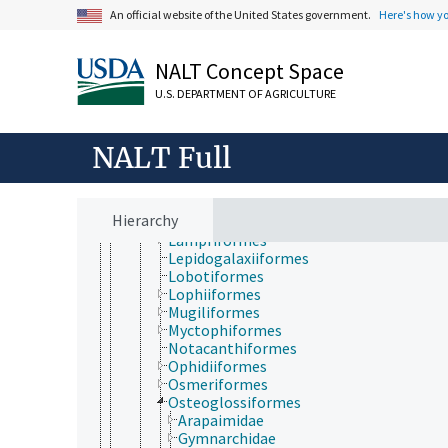
Elopiformes
An official website of the United States government.
Here's how y
Ephippiformes
Esociformes
Gadiformes
NALT Concept Space
Galaxiiformes
Gobiiformes
U.S. DEPARTMENT OF AGRICULTURE
Gonorynchiformes
Gymnotiformes
NALT Full
Hidontiformes
Holocentriformes
Istiophoriformes
Kurtiformes
Hierarchy
Labriformes
Lampriformes
Lepidogalaxiiformes
Lobotiformes
Lophiiformes
Mugiliformes
Myctophiformes
Notacanthiformes
Ophidiiformes
Osmeriformes
Osteoglossiformes
Arapaimidae
Gymnarchidae