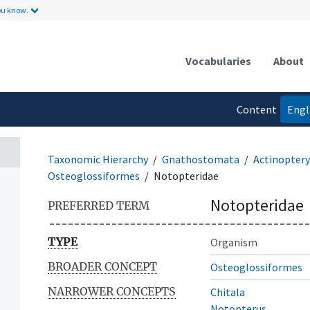
ou know.
Vocabularies
About
Content
Engl
language
Taxonomic Hierarchy
Gnathostomata
Actinoptery
Osteoglossiformes
Notopteridae
Notopteridae
PREFERRED TERM
TYPE
Organism
BROADER CONCEPT
Osteoglossiformes
NARROWER CONCEPTS
Chitala
Notopterus