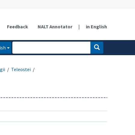
Feedback
NALT Annotator
|
in English
ish
gii
Teleostei