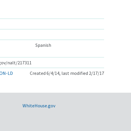
Spanish
.gov/nalt/217311
ON-LD
Created 6/4/14, last modified 2/17/17
WhiteHouse.gov