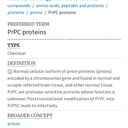
compounds
amino acids, peptides and proteins
proteins
prions
PrPC proteins
PREFERRED TERM
PrPC proteins
TYPE
Chemical
DEFINITION
Normal cellular isoform of prion proteins (prions)
encoded by a chromosomal gene and found in normal and
scrapie-infected brain tissue, and other normal tissue.
PrPC are protease-sensitive proteins whose function is
unknown. Posttranslational modification of PrPC into
PrPSC leads to infectivity.
BROADER CONCEPT
prions