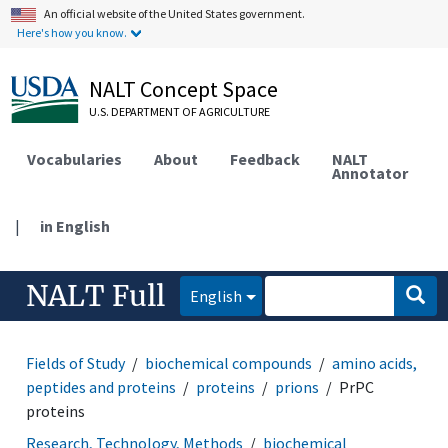
An official website of the United States government.
Here's how you know.
NALT Concept Space
U.S. DEPARTMENT OF AGRICULTURE
Vocabularies
About
Feedback
NALT
Annotator
|
in English
NALT Full
English
Fields of Study
biochemical compounds
amino acids,
peptides and proteins
proteins
prions
PrPC
proteins
Research, Technology, Methods
biochemical