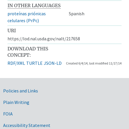
IN OTHER LANGUAGES
proteínas priónicas
Spanish
celulares (PrPc)
URI
https://lod.nal.usda.gov/nalt/217658
DOWNLOAD THIS
CONCEPT:
RDF/XML
TURTLE
JSON-LD
Created 6/4/14, last modified 11/17/14
Government Links
Policies and Links
Plain Writing
FOIA
Accessibility Statement