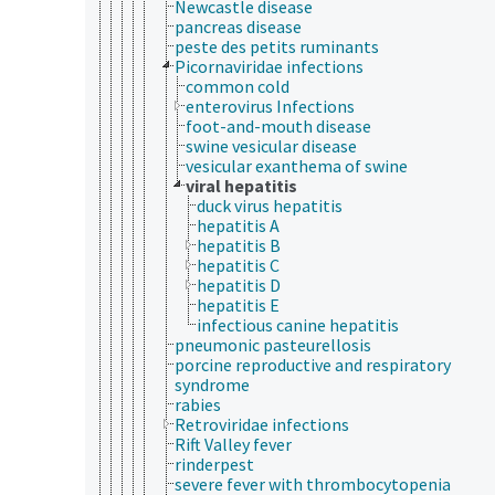
Newcastle disease
pancreas disease
peste des petits ruminants
Picornaviridae infections
common cold
enterovirus Infections
foot-and-mouth disease
swine vesicular disease
vesicular exanthema of swine
viral hepatitis
duck virus hepatitis
hepatitis A
hepatitis B
hepatitis C
hepatitis D
hepatitis E
infectious canine hepatitis
pneumonic pasteurellosis
porcine reproductive and respiratory
syndrome
rabies
Retroviridae infections
Rift Valley fever
rinderpest
severe fever with thrombocytopenia