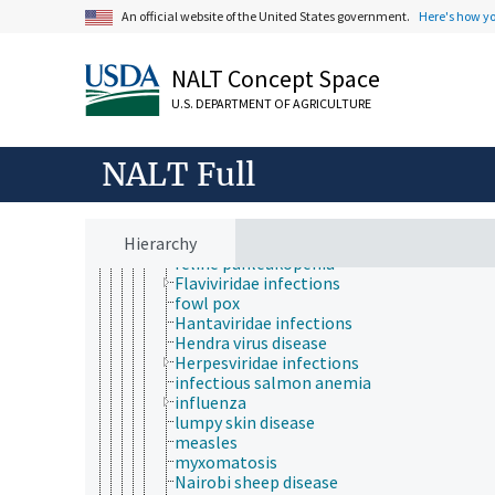
African horse sickness
An official website of the United States government.
Here's how y
African swine fever
Aleutian mink disease
Arenaviridae infections
NALT Concept Space
Aujeszky disease
bluetongue
U.S. DEPARTMENT OF AGRICULTURE
bovine ephemeral fever
Chikungunya fever
contagious ecthyma
NALT Full
Coronavirus infections
Crimean-Congo hemorrhagic fever
distemper
Hierarchy
epizootic hemorrhagic disease
feline panleukopenia
Flaviviridae infections
fowl pox
Hantaviridae infections
Hendra virus disease
Herpesviridae infections
infectious salmon anemia
influenza
lumpy skin disease
measles
myxomatosis
Nairobi sheep disease