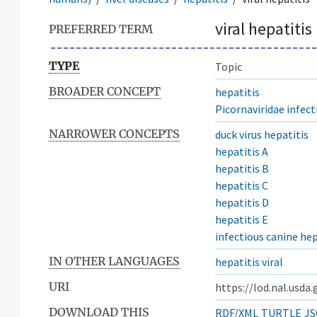
viral hepatitis
PREFERRED TERM
TYPE
Topic
BROADER CONCEPT
hepatitis
Picornaviridae infect
NARROWER CONCEPTS
duck virus hepatitis
hepatitis A
hepatitis B
hepatitis C
hepatitis D
hepatitis E
infectious canine hep
IN OTHER LANGUAGES
hepatitis viral
URI
https://lod.nal.usda
DOWNLOAD THIS
RDF/XML
TURTLE
JS