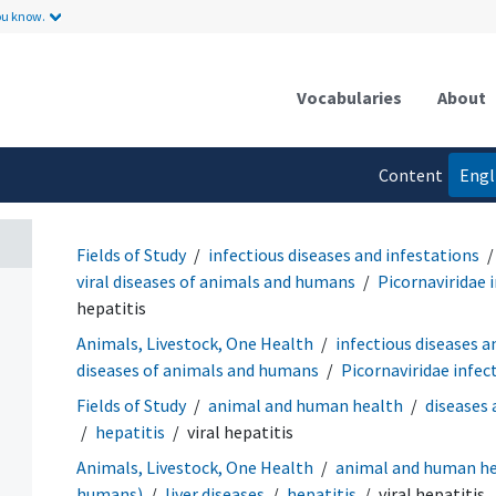
ou know.
Vocabularies
About
Content
Engl
language
Fields of Study
infectious diseases and infestations
viral diseases of animals and humans
Picornaviridae 
hepatitis
Animals, Livestock, One Health
infectious diseases a
diseases of animals and humans
Picornaviridae infec
Fields of Study
animal and human health
diseases
hepatitis
viral hepatitis
Animals, Livestock, One Health
animal and human h
humans)
liver diseases
hepatitis
viral hepatitis