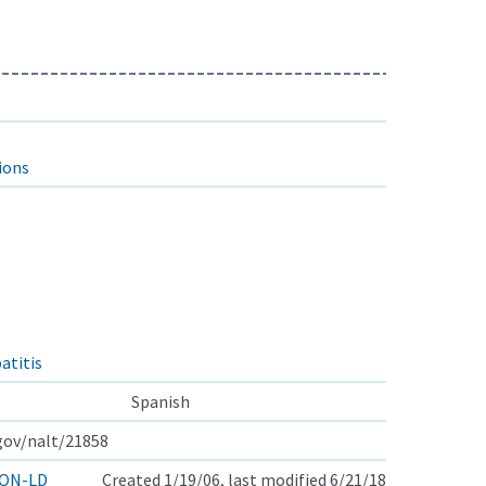
ions
atitis
Spanish
.gov/nalt/21858
ON-LD
Created 1/19/06, last modified 6/21/18