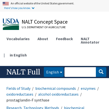
An official website of the United States government.
Here's how you know.
NALT Concept Space
U.S. DEPARTMENT OF AGRICULTURE
Vocabularies
About
Feedback
NALT
Annotator
|
in English
NALT Full
English
Fields of Study
biochemical compounds
enzymes
oxidoreductases
alcohol oxidoreductases
prostaglandin-F synthase
Research, Technology, Methods
biochemical