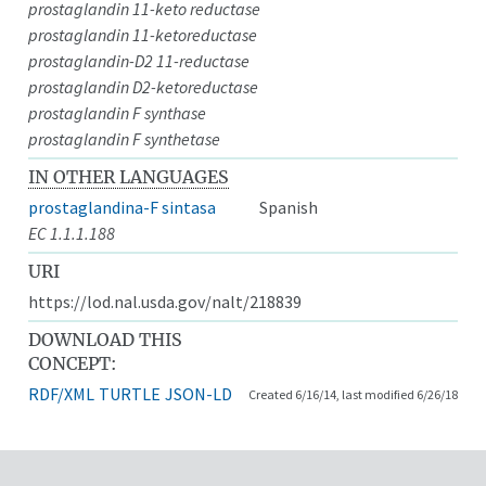
prostaglandin 11-keto reductase
prostaglandin 11-ketoreductase
prostaglandin-D2 11-reductase
prostaglandin D2-ketoreductase
prostaglandin F synthase
prostaglandin F synthetase
IN OTHER LANGUAGES
prostaglandina-F sintasa
Spanish
EC 1.1.1.188
URI
https://lod.nal.usda.gov/nalt/218839
DOWNLOAD THIS
CONCEPT:
RDF/XML
TURTLE
JSON-LD
Created 6/16/14, last modified 6/26/18