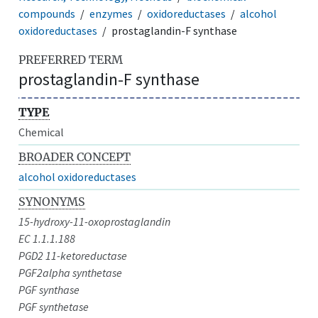
compounds
enzymes
oxidoreductases
alcohol
oxidoreductases
prostaglandin-F synthase
PREFERRED TERM
prostaglandin-F synthase
TYPE
Chemical
BROADER CONCEPT
alcohol oxidoreductases
SYNONYMS
15-hydroxy-11-oxoprostaglandin
EC 1.1.1.188
PGD2 11-ketoreductase
PGF2alpha synthetase
PGF synthase
PGF synthetase