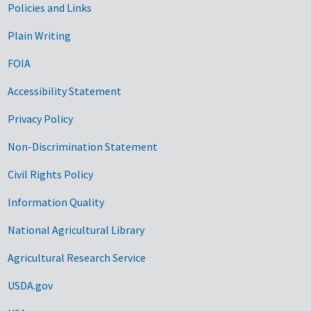
Government Links
Policies and Links
Plain Writing
FOIA
Accessibility Statement
Privacy Policy
Non-Discrimination Statement
Civil Rights Policy
Information Quality
National Agricultural Library
Agricultural Research Service
USDA.gov