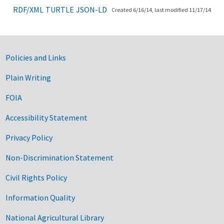
RDF/XML
TURTLE
JSON-LD
Created 6/16/14, last modified 11/17/14
Government Links
Policies and Links
Plain Writing
FOIA
Accessibility Statement
Privacy Policy
Non-Discrimination Statement
Civil Rights Policy
Information Quality
National Agricultural Library