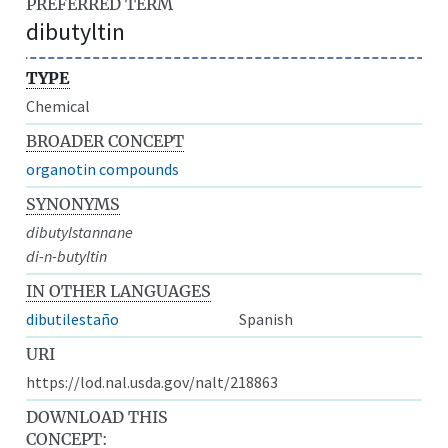
PREFERRED TERM
dibutyltin
TYPE
Chemical
BROADER CONCEPT
organotin compounds
SYNONYMS
dibutylstannane
di-n-butyltin
IN OTHER LANGUAGES
dibutilestaño
Spanish
URI
https://lod.nal.usda.gov/nalt/218863
DOWNLOAD THIS
CONCEPT: