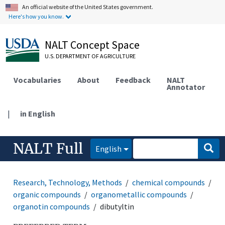
An official website of the United States government.
Here's how you know.
NALT Concept Space
U.S. DEPARTMENT OF AGRICULTURE
Vocabularies
About
Feedback
NALT
Annotator
|
in English
NALT Full
English
Research, Technology, Methods
chemical compounds
organic compounds
organometallic compounds
organotin compounds
dibutyltin