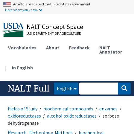
An official website of the United States government.
Here's how you know.
NALT Concept Space
U.S. DEPARTMENT OF AGRICULTURE
Vocabularies
About
Feedback
NALT
Annotator
|
in English
NALT Full
English
Fields of Study
biochemical compounds
enzymes
oxidoreductases
alcohol oxidoreductases
sorbose
dehydrogenase
Research, Technology, Methods
biochemical