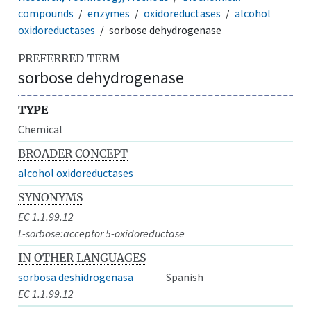
compounds
enzymes
oxidoreductases
alcohol
oxidoreductases
sorbose dehydrogenase
PREFERRED TERM
sorbose dehydrogenase
TYPE
Chemical
BROADER CONCEPT
alcohol oxidoreductases
SYNONYMS
EC 1.1.99.12
L-sorbose:acceptor 5-oxidoreductase
IN OTHER LANGUAGES
sorbosa deshidrogenasa
Spanish
EC 1.1.99.12