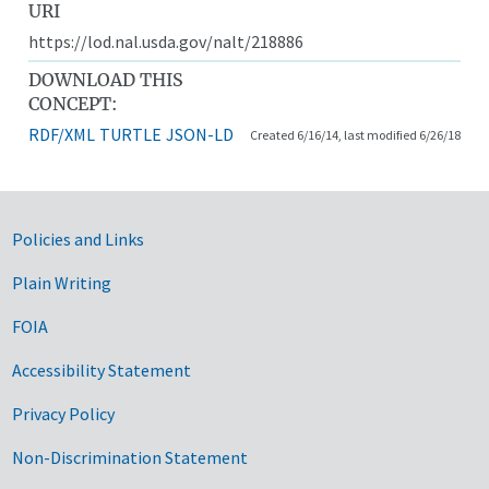
URI
https://lod.nal.usda.gov/nalt/218886
DOWNLOAD THIS
CONCEPT:
RDF/XML
TURTLE
JSON-LD
Created 6/16/14, last modified 6/26/18
Government Links
Policies and Links
Plain Writing
FOIA
Accessibility Statement
Privacy Policy
Non-Discrimination Statement