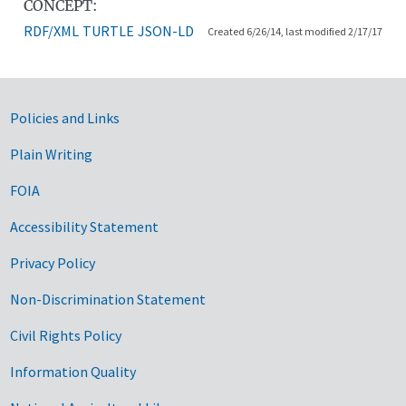
CONCEPT:
RDF/XML
TURTLE
JSON-LD
Created 6/26/14, last modified 2/17/17
Government Links
Policies and Links
Plain Writing
FOIA
Accessibility Statement
Privacy Policy
Non-Discrimination Statement
Civil Rights Policy
Information Quality