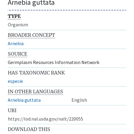
Arnebia guttata
TYPE
Organism
BROADER CONCEPT
Arnebia
SOURCE
Germplasm Resources Information Network
HAS TAXONOMIC RANK
especie
IN OTHER LANGUAGES
Arnebia guttata
English
URI
https://lod.nal.usda.gov/nalt/220055
DOWNLOAD THIS