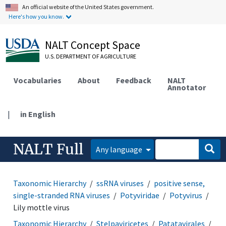
An official website of the United States government.
Here's how you know.
NALT Concept Space
U.S. DEPARTMENT OF AGRICULTURE
Vocabularies
About
Feedback
NALT
Annotator
|
in English
NALT Full
Any language
Taxonomic Hierarchy
ssRNA viruses
positive sense,
single-stranded RNA viruses
Potyviridae
Potyvirus
Lily mottle virus
Taxonomic Hierarchy
Stelpaviricetes
Patatavirales