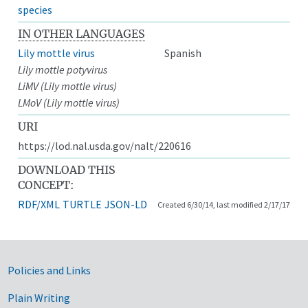
species
IN OTHER LANGUAGES
Lily mottle virus
Spanish
Lily mottle potyvirus
LiMV (Lily mottle virus)
LMoV (Lily mottle virus)
URI
https://lod.nal.usda.gov/nalt/220616
DOWNLOAD THIS
CONCEPT:
RDF/XML
TURTLE
JSON-LD
Created 6/30/14, last modified 2/17/17
Government Links
Policies and Links
Plain Writing