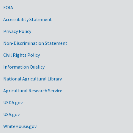
FOIA
Accessibility Statement
Privacy Policy
Non-Discrimination Statement
Civil Rights Policy
Information Quality
National Agricultural Library
Agricultural Research Service
USDA.gov
USA.gov
WhiteHouse.gov