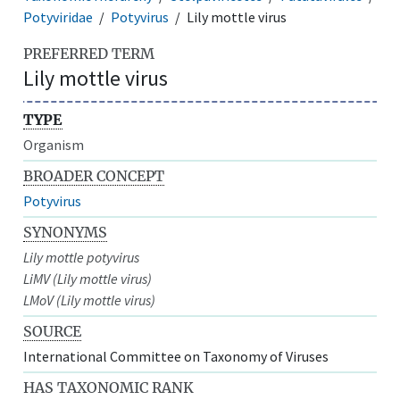
Potyviridae
Potyvirus
Lily mottle virus
PREFERRED TERM
Lily mottle virus
TYPE
Organism
BROADER CONCEPT
Potyvirus
SYNONYMS
Lily mottle potyvirus
LiMV (Lily mottle virus)
LMoV (Lily mottle virus)
SOURCE
International Committee on Taxonomy of Viruses
HAS TAXONOMIC RANK