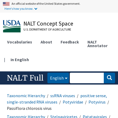
An official website of the United States government.
Here's how you know.
NALT Concept Space
U.S. DEPARTMENT OF AGRICULTURE
Vocabularies
About
Feedback
NALT
Annotator
|
in English
NALT Full
English
Taxonomic Hierarchy
ssRNA viruses
positive sense,
single-stranded RNA viruses
Potyviridae
Potyvirus
Passiflora chlorosis virus
Taxonomic Hierarchy
Stelpaviricetes
Patatavirales