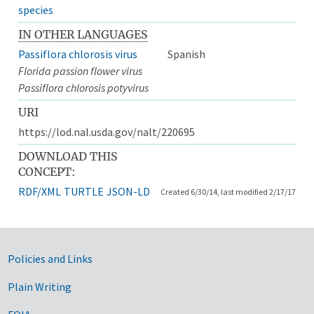
species
IN OTHER LANGUAGES
Passiflora chlorosis virus
Spanish
Florida passion flower virus
Passiflora chlorosis potyvirus
URI
https://lod.nal.usda.gov/nalt/220695
DOWNLOAD THIS
CONCEPT:
RDF/XML
TURTLE
JSON-LD
Created 6/30/14, last modified 2/17/17
Government Links
Policies and Links
Plain Writing