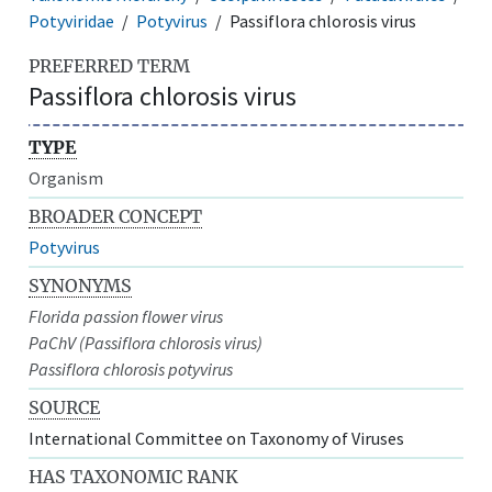
Potyviridae
Potyvirus
Passiflora chlorosis virus
PREFERRED TERM
Passiflora chlorosis virus
TYPE
Organism
BROADER CONCEPT
Potyvirus
SYNONYMS
Florida passion flower virus
PaChV (Passiflora chlorosis virus)
Passiflora chlorosis potyvirus
SOURCE
International Committee on Taxonomy of Viruses
HAS TAXONOMIC RANK