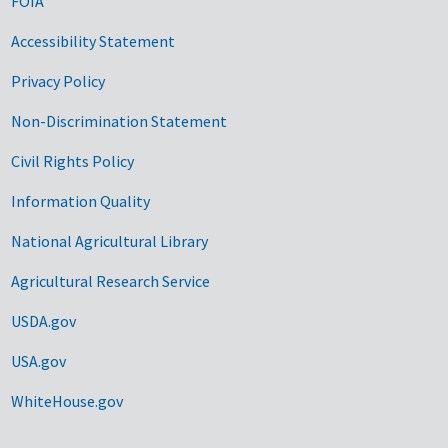
FOIA
Accessibility Statement
Privacy Policy
Non-Discrimination Statement
Civil Rights Policy
Information Quality
National Agricultural Library
Agricultural Research Service
USDA.gov
USA.gov
WhiteHouse.gov