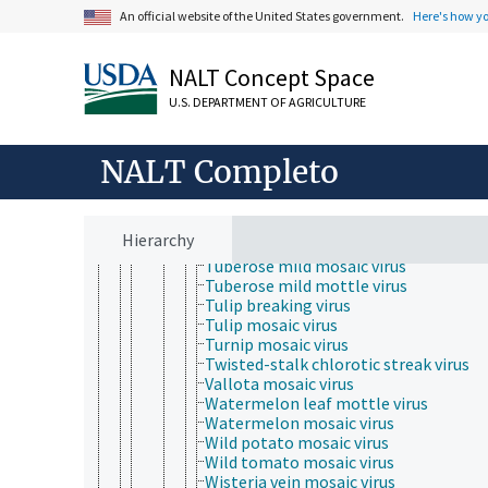
Sweet potato latent virus
An official website of the United States government.
Here's how y
Sweet potato mild speckling virus
Sweet potato virus 2
Sweet potato virus C
NALT Concept Space
Sweet potato virus G
U.S. DEPARTMENT OF AGRICULTURE
Telfairia mosaic virus
Telosma mosaic virus
Thunberg fritillary mosaic virus
NALT Completo
Tobacco etch virus
Tobacco vein banding mosaic virus
Tobacco vein mottling virus
Tradescantia mild mosaic virus
Hierarchy
Tropaeolum mosaic virus
Tuberose mild mosaic virus
Tuberose mild mottle virus
Tulip breaking virus
Tulip mosaic virus
Turnip mosaic virus
Twisted-stalk chlorotic streak virus
Vallota mosaic virus
Watermelon leaf mottle virus
Watermelon mosaic virus
Wild potato mosaic virus
Wild tomato mosaic virus
Wisteria vein mosaic virus