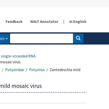
Feedback
NALT Annotator
|
in English
ish
, single-stranded RNA
mosaic virus
s
Potyviridae
Potyvirus
Zantedeschia mild
mild mosaic virus