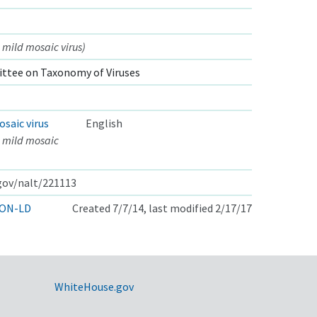
mild mosaic virus)
ttee on Taxonomy of Viruses
saic virus
English
 mild mosaic
.gov/nalt/221113
ON-LD
Created 7/7/14, last modified 2/17/17
WhiteHouse.gov