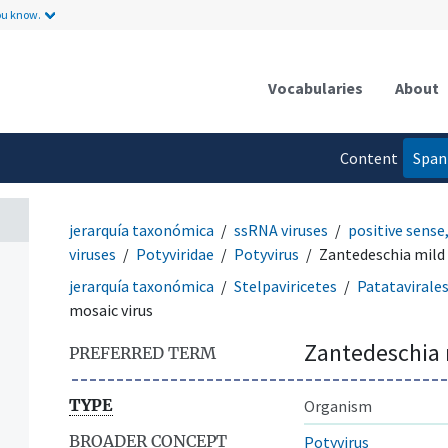
ou know.
Vocabularies
About
Content
Span
language
jerarquía taxonómica
ssRNA viruses
positive sense
viruses
Potyviridae
Potyvirus
Zantedeschia mild 
jerarquía taxonómica
Stelpaviricetes
Patatavirale
mosaic virus
Zantedeschia 
PREFERRED TERM
TYPE
Organism
BROADER CONCEPT
Potyvirus