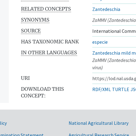
RELATED CONCEPTS
Zantedeschia
SYNONYMS
ZaMMV (Zantedeschia 
SOURCE
International Commi
HAS TAXONOMIC RANK
especie
IN OTHER LANGUAGES
Zantedeschia mild mo
ZaMMV (Zantedeschia
virus)
URI
https://lod.nal.usda
DOWNLOAD THIS
RDF/XML
TURTLE
JS
CONCEPT:
licy
National Agricultural Library
imination Statement
Agricultural Research Service