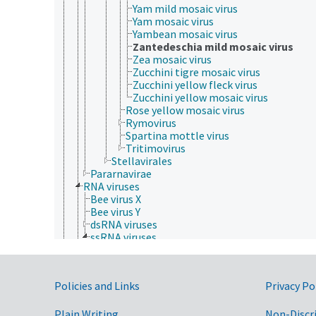
Yam mild mosaic virus
Yam mosaic virus
Yambean mosaic virus
Zantedeschia mild mosaic virus
Zea mosaic virus
Zucchini tigre mosaic virus
Zucchini yellow fleck virus
Zucchini yellow mosaic virus
Rose yellow mosaic virus
Rymovirus
Spartina mottle virus
Tritimovirus
Stellavirales
Pararnavirae
RNA viruses
Bee virus X
Bee virus Y
dsRNA viruses
ssRNA viruses
Drosophila P virus
negative sense, single-stranded RNA viruses
positive sense, single-stranded RNA viruses
Government Links
Policies and Links
Privacy Po
Acyrthosiphon pisum virus
Alphatetraviridae
Astroviridae
Plain Writing
Non-Discr