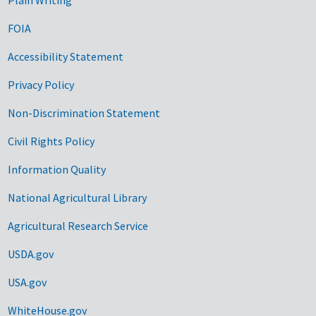
FOIA
Accessibility Statement
Privacy Policy
Non-Discrimination Statement
Civil Rights Policy
Information Quality
National Agricultural Library
Agricultural Research Service
USDA.gov
USA.gov
WhiteHouse.gov