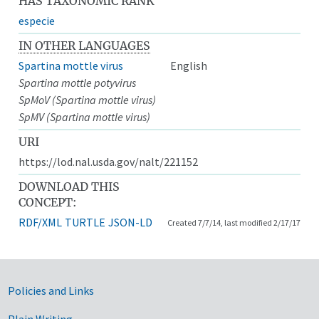
HAS TAXONOMIC RANK
especie
IN OTHER LANGUAGES
Spartina mottle virus
English
Spartina mottle potyvirus
SpMoV (Spartina mottle virus)
SpMV (Spartina mottle virus)
URI
https://lod.nal.usda.gov/nalt/221152
DOWNLOAD THIS
CONCEPT:
RDF/XML
TURTLE
JSON-LD
Created 7/7/14, last modified 2/17/17
Government Links
Policies and Links
Plain Writing