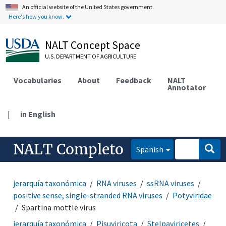
An official website of the United States government.
Here's how you know.
NALT Concept Space
U.S. DEPARTMENT OF AGRICULTURE
Vocabularies
About
Feedback
NALT
Annotator
|
in English
NALT Completo
Spanish
jerarquía taxonómica
RNA viruses
ssRNA viruses
positive sense, single-stranded RNA viruses
Potyviridae
Spartina mottle virus
jerarquía taxonómica
Pisuviricota
Stelpaviricetes