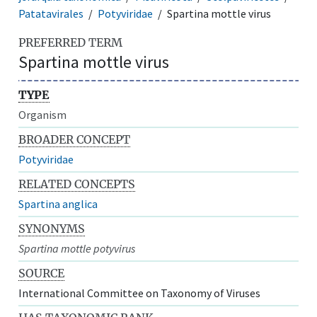
Patatavirales
Potyviridae
Spartina mottle virus
PREFERRED TERM
Spartina mottle virus
TYPE
Organism
BROADER CONCEPT
Potyviridae
RELATED CONCEPTS
Spartina anglica
SYNONYMS
Spartina mottle potyvirus
SOURCE
International Committee on Taxonomy of Viruses