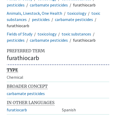
pesticides
carbamate pesticides
furathiocarb
Animals, Livestock, One Health
toxicology
toxic
substances
pesticides
carbamate pesticides
furathiocarb
Fields of Study
toxicology
toxic substances
pesticides
carbamate pesticides
furathiocarb
PREFERRED TERM
furathiocarb
TYPE
Chemical
BROADER CONCEPT
carbamate pesticides
IN OTHER LANGUAGES
furatiocarb
Spanish