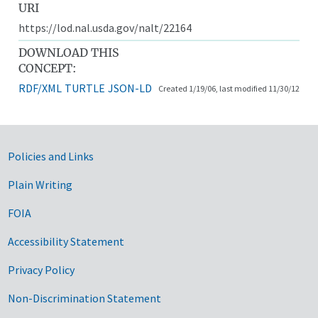
URI
https://lod.nal.usda.gov/nalt/22164
DOWNLOAD THIS
CONCEPT:
RDF/XML
TURTLE
JSON-LD
Created 1/19/06, last modified 11/30/12
Government Links
Policies and Links
Plain Writing
FOIA
Accessibility Statement
Privacy Policy
Non-Discrimination Statement