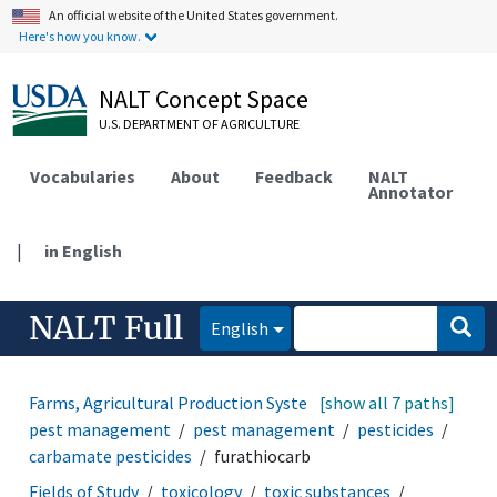
An official website of the United States government.
Here's how you know.
NALT Concept Space
U.S. DEPARTMENT OF AGRICULTURE
Vocabularies
About
Feedback
NALT
Annotator
|
in English
NALT Full
English
Farms, Agricultural Production Systems
[show all 7 paths]
disease and
pest management
pest management
pesticides
carbamate pesticides
furathiocarb
Fields of Study
toxicology
toxic substances