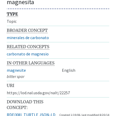
magnesita
TYPE
Topic
BROADER CONCEPT
minerales de carbonato
RELATED CONCEPTS
carbonato de magnesio
IN OTHER LANGUAGES
magnesite
English
bitter spar
URI
https://lod.nal.usda.gov/nalt/22257
DOWNLOAD THIS
CONCEPT:
RDF/XML
TURTLE
JSON-LD
Created 1/19/06, last modified 8/20/14