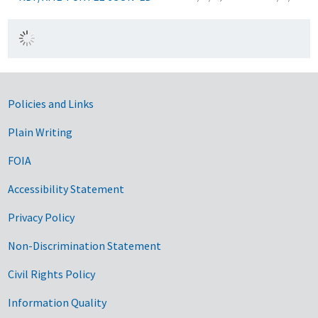
Government Links
Policies and Links
Plain Writing
FOIA
Accessibility Statement
Privacy Policy
Non-Discrimination Statement
Civil Rights Policy
Information Quality