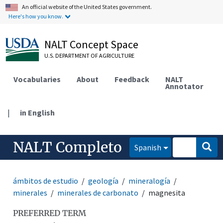
An official website of the United States government.
Here's how you know.
NALT Concept Space
U.S. DEPARTMENT OF AGRICULTURE
Vocabularies
About
Feedback
NALT
Annotator
|
in English
NALT Completo
Spanish
ámbitos de estudio
geología
mineralogía
minerales
minerales de carbonato
magnesita
PREFERRED TERM