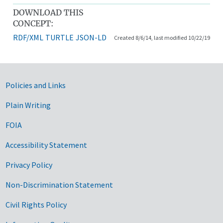
DOWNLOAD THIS
CONCEPT:
RDF/XML
TURTLE
JSON-LD
Created 8/6/14, last modified 10/22/19
Government Links
Policies and Links
Plain Writing
FOIA
Accessibility Statement
Privacy Policy
Non-Discrimination Statement
Civil Rights Policy