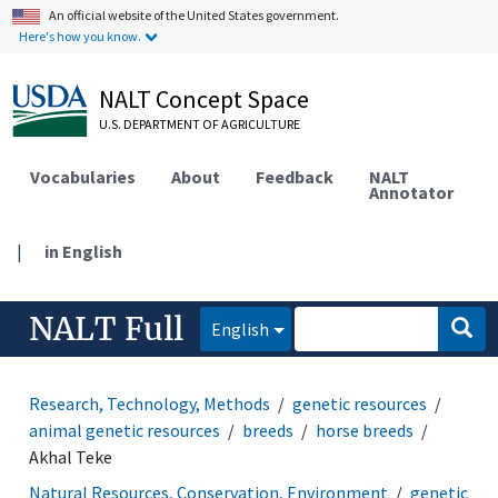
An official website of the United States government.
Here's how you know.
NALT Concept Space
U.S. DEPARTMENT OF AGRICULTURE
Vocabularies
About
Feedback
NALT
Annotator
|
in English
NALT Full
English
Research, Technology, Methods
genetic resources
animal genetic resources
breeds
horse breeds
Akhal Teke
Natural Resources, Conservation, Environment
genetic