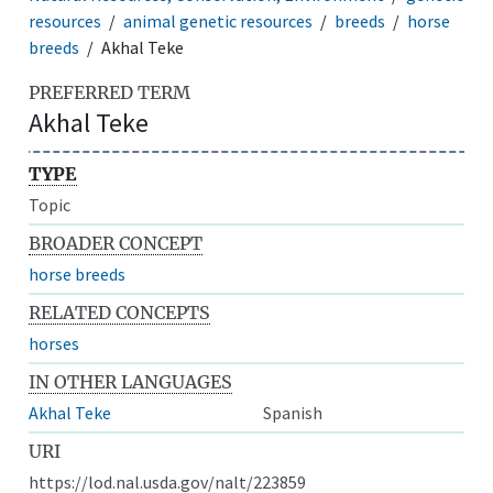
resources
animal genetic resources
breeds
horse
breeds
Akhal Teke
PREFERRED TERM
Akhal Teke
TYPE
Topic
BROADER CONCEPT
horse breeds
RELATED CONCEPTS
horses
IN OTHER LANGUAGES
Akhal Teke
Spanish
URI
https://lod.nal.usda.gov/nalt/223859