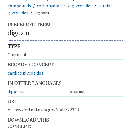
compounds
carbohydrates
glycosides
cardiac
glycosides
digoxin
PREFERRED TERM
digoxin
TYPE
Chemical
BROADER CONCEPT
cardiac glycosides
IN OTHER LANGUAGES
digoxina
Spanish
URI
https://lod.nal.usda.gov/nalt/22393
DOWNLOAD THIS
CONCEPT: