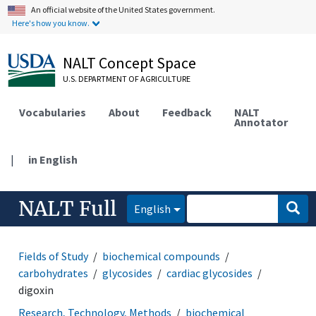
An official website of the United States government.
Here's how you know.
NALT Concept Space
U.S. DEPARTMENT OF AGRICULTURE
Vocabularies
About
Feedback
NALT
Annotator
|
in English
NALT Full
English
Fields of Study
biochemical compounds
carbohydrates
glycosides
cardiac glycosides
digoxin
Research, Technology, Methods
biochemical