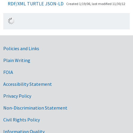
RDF/XML
TURTLE
JSON-LD
Created 1/19/06, last modified 11/30/12
Government Links
Policies and Links
Plain Writing
FOIA
Accessibility Statement
Privacy Policy
Non-Discrimination Statement
Civil Rights Policy
Information Quality